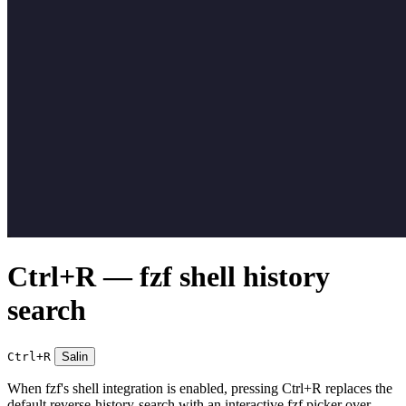
Ctrl+R — fzf shell history
search
Ctrl+R
Salin
When fzf's shell integration is enabled, pressing Ctrl+R replaces the
default reverse-history-search with an interactive fzf picker over