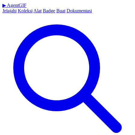
▶
AgentGIF
Jelajahi
Koleksi
Alat
Badge
Buat
Dokumentasi