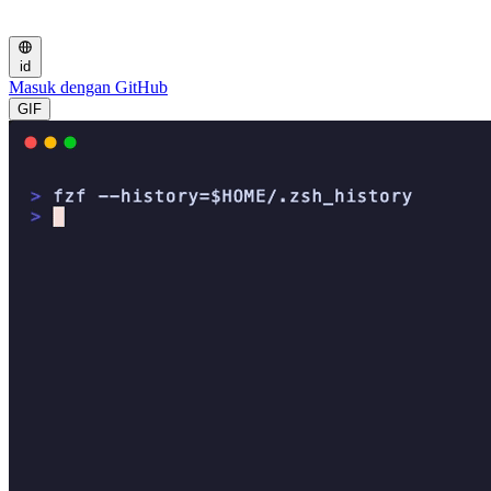
id
Masuk dengan GitHub
GIF