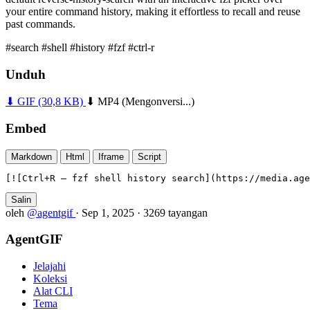
your entire command history, making it effortless to recall and reuse
past commands.
#search
#shell
#history
#fzf
#ctrl-r
Unduh
⬇ GIF
(30,8 KB)
⬇ MP4
(Mengonversi...)
Embed
Markdown
Html
Iframe
Script
[![Ctrl+R — fzf shell history search](https://media.age
Salin
oleh
@agentgif
·
Sep 1, 2025
·
3269 tayangan
AgentGIF
Jelajahi
Koleksi
Alat CLI
Tema