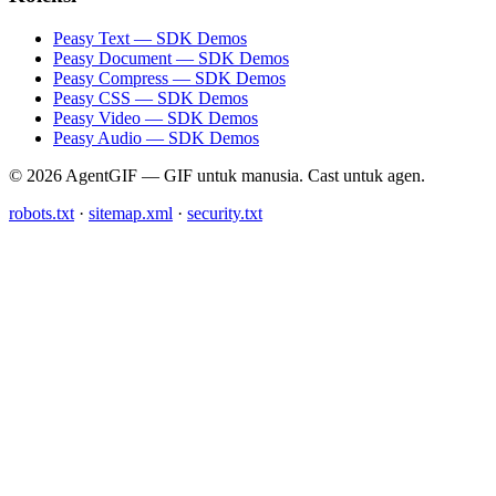
Peasy Text — SDK Demos
Peasy Document — SDK Demos
Peasy Compress — SDK Demos
Peasy CSS — SDK Demos
Peasy Video — SDK Demos
Peasy Audio — SDK Demos
© 2026 AgentGIF — GIF untuk manusia. Cast untuk agen.
robots.txt
·
sitemap.xml
·
security.txt