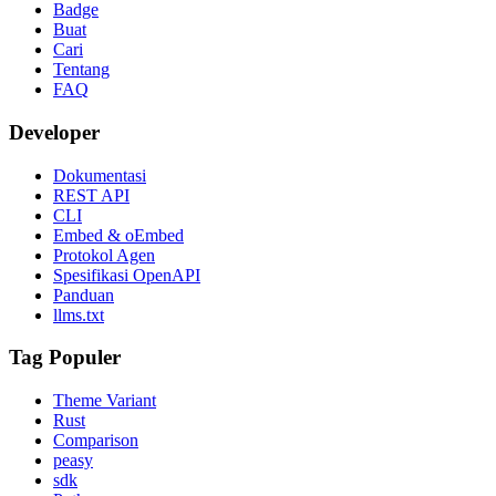
Badge
Buat
Cari
Tentang
FAQ
Developer
Dokumentasi
REST API
CLI
Embed & oEmbed
Protokol Agen
Spesifikasi OpenAPI
Panduan
llms.txt
Tag Populer
Theme Variant
Rust
Comparison
peasy
sdk