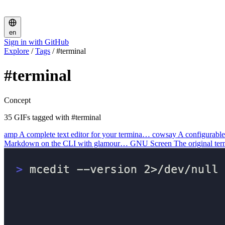
en
Sign in with GitHub
Explore
/
Tags
/
#terminal
#terminal
Concept
35 GIFs tagged with #terminal
amp
A complete text editor for your termina…
cowsay
A configurable
Markdown on the CLI with glamour…
GNU Screen
The original te