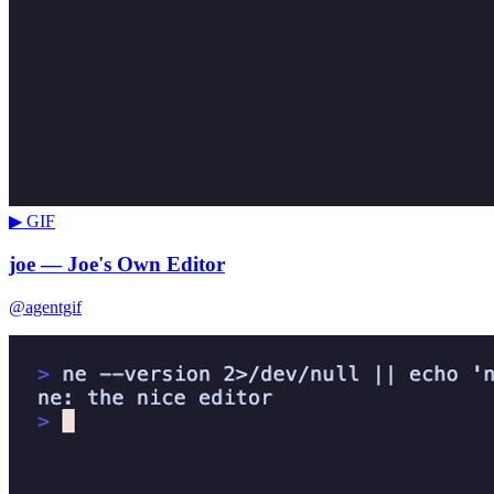
▶ GIF
joe — Joe's Own Editor
@agentgif