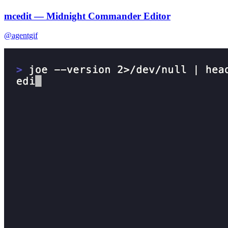
mcedit — Midnight Commander Editor
@agentgif