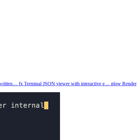
 written…
fx
Terminal JSON viewer with interactive e…
glow
Render