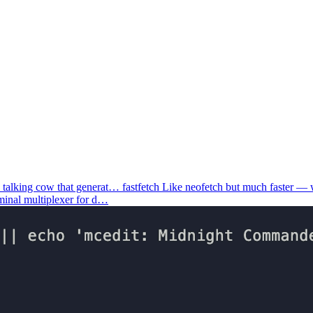
 talking cow that generat…
fastfetch
Like neofetch but much faster —
rminal multiplexer for d…