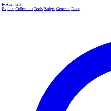
▶
AgentGIF
Explore
Collections
Tools
Badges
Generate
Docs