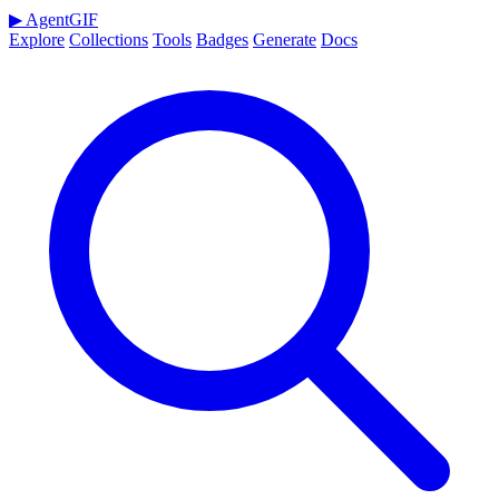
▶
AgentGIF
Explore
Collections
Tools
Badges
Generate
Docs