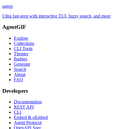
ugrep
Ultra fast grep with interactive TUI, fuzzy search, and more
AgentGIF
Explore
Collections
CLI Tools
Themes
Badges
Generate
Search
About
FAQ
Developers
Documentation
REST API
CLI
Embed & oEmbed
Agent Protocol
OpenAPI Spec