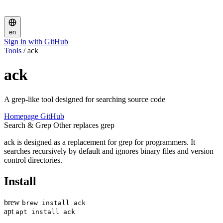
en
Sign in with GitHub
Tools
/
ack
ack
A grep-like tool designed for searching source code
Homepage
GitHub
Search & Grep
Other
replaces grep
ack is designed as a replacement for grep for programmers. It
searches recursively by default and ignores binary files and version
control directories.
Install
brew
brew install ack
apt
apt install ack