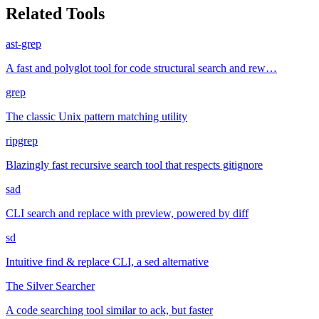
Related Tools
ast-grep
A fast and polyglot tool for code structural search and rew…
grep
The classic Unix pattern matching utility
ripgrep
Blazingly fast recursive search tool that respects gitignore
sad
CLI search and replace with preview, powered by diff
sd
Intuitive find & replace CLI, a sed alternative
The Silver Searcher
A code searching tool similar to ack, but faster