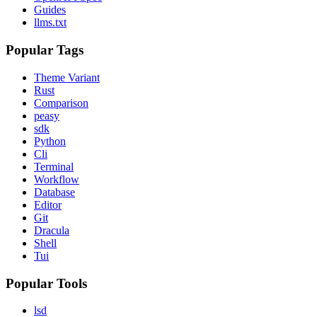
Guides
llms.txt
Popular Tags
Theme Variant
Rust
Comparison
peasy
sdk
Python
Cli
Terminal
Workflow
Database
Editor
Git
Dracula
Shell
Tui
Popular Tools
lsd