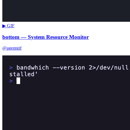
▶ GIF
bottom — System Resource Monitor
@agentgif