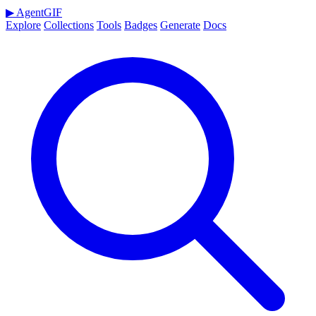
▶
AgentGIF
Explore
Collections
Tools
Badges
Generate
Docs