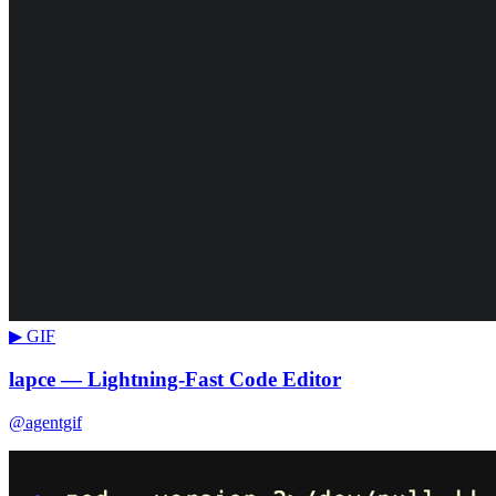
▶ GIF
lapce — Lightning-Fast Code Editor
@agentgif