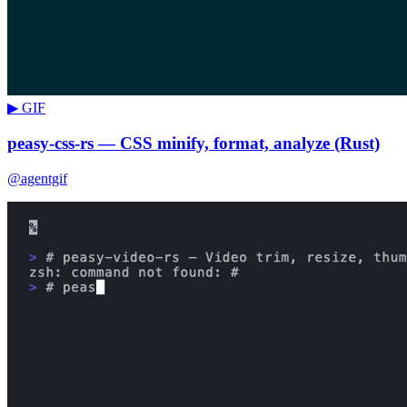
▶ GIF
peasy-css-rs — CSS minify, format, analyze (Rust)
@agentgif