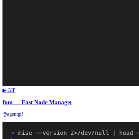
▶ GIF
fnm — Fast Node Manager
@agentgif