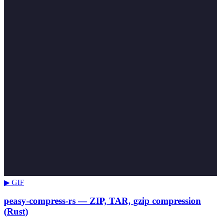
▶ GIF
peasy-compress-rs — ZIP, TAR, gzip compression
(Rust)