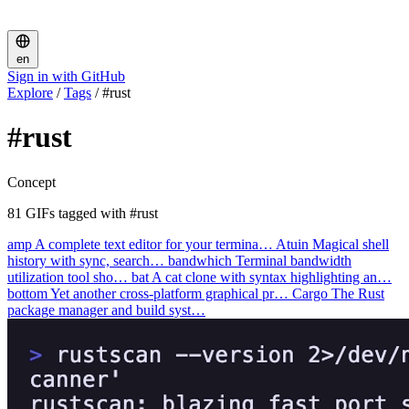
en
Sign in with GitHub
Explore
/
Tags
/
#rust
#rust
Concept
81 GIFs tagged with #rust
amp
A complete text editor for your termina…
Atuin
Magical shell
history with sync, search…
bandwhich
Terminal bandwidth
utilization tool sho…
bat
A cat clone with syntax highlighting an…
bottom
Yet another cross-platform graphical pr…
Cargo
The Rust
package manager and build syst…