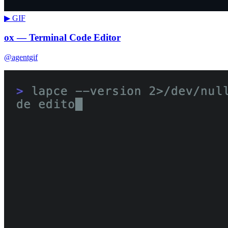
▶ GIF
ox — Terminal Code Editor
@agentgif