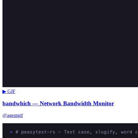
▶ GIF
bandwhich — Network Bandwidth Monitor
@agentgif