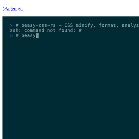
@agentgif