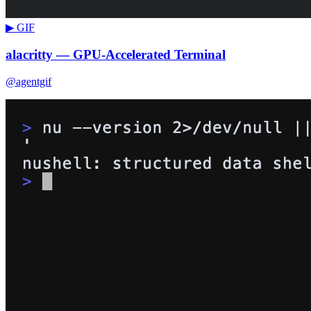
▶ GIF
alacritty — GPU-Accelerated Terminal
@agentgif