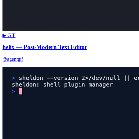
▶ GIF
helix — Post-Modern Text Editor
@agentgif