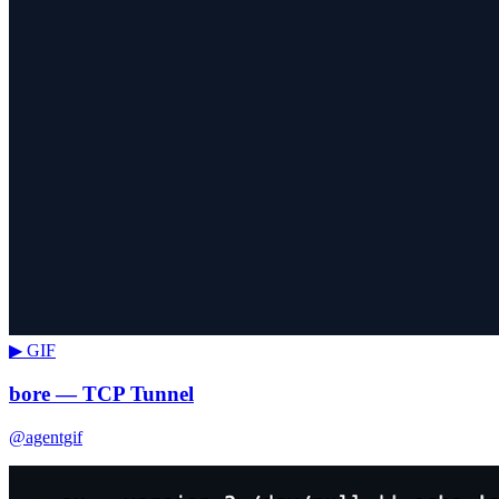
▶ GIF
bore — TCP Tunnel
@agentgif