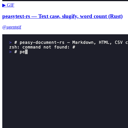
▶ GIF
peasytext-rs — Text case, slugify, word count (Rust)
@agentgif