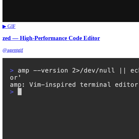
▶ GIF
zed — High-Performance Code Editor
@agentgif