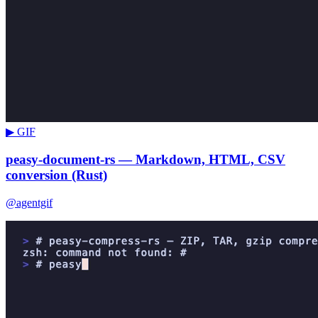
▶ GIF
peasy-document-rs — Markdown, HTML, CSV
conversion (Rust)
@agentgif