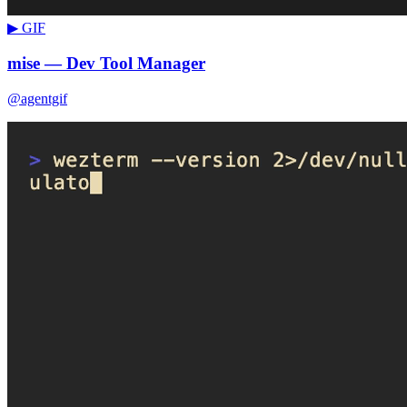
▶ GIF
mise — Dev Tool Manager
@agentgif