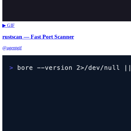
▶ GIF
rustscan — Fast Port Scanner
@agentgif