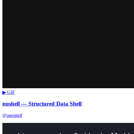
▶ GIF
nushell — Structured Data Shell
@agentgif