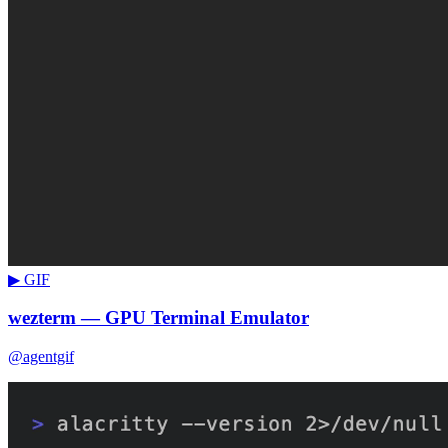
▶ GIF
wezterm — GPU Terminal Emulator
@agentgif