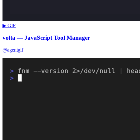
▶ GIF
volta — JavaScript Tool Manager
@agentgif