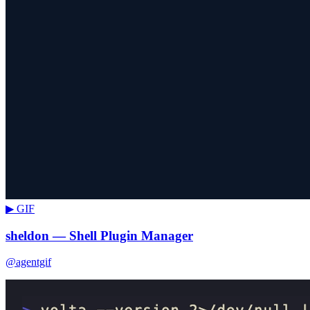
▶ GIF
sheldon — Shell Plugin Manager
@agentgif