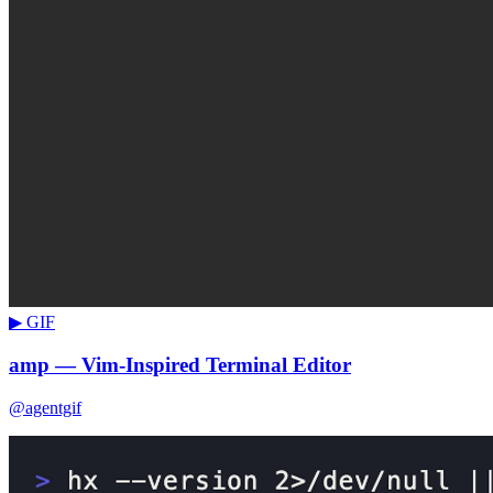
▶ GIF
amp — Vim-Inspired Terminal Editor
@agentgif