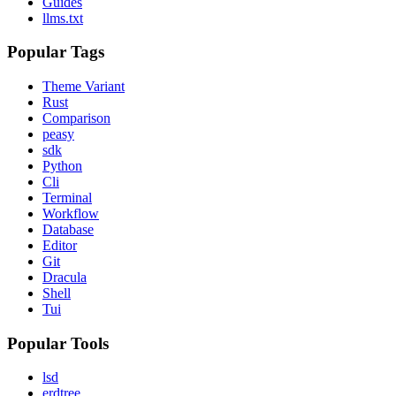
Guides
llms.txt
Popular Tags
Theme Variant
Rust
Comparison
peasy
sdk
Python
Cli
Terminal
Workflow
Database
Editor
Git
Dracula
Shell
Tui
Popular Tools
lsd
erdtree