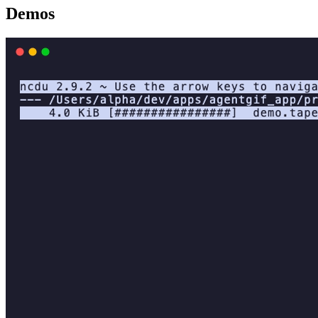
Demos