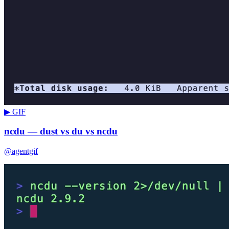
▶ GIF
ncdu — dust vs du vs ncdu
@agentgif