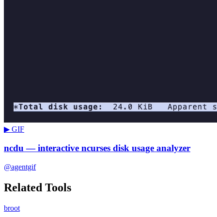
▶ GIF
ncdu — interactive ncurses disk usage analyzer
@agentgif
Related Tools
broot