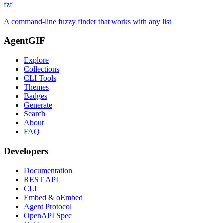
fzf
A command-line fuzzy finder that works with any list
AgentGIF
Explore
Collections
CLI Tools
Themes
Badges
Generate
Search
About
FAQ
Developers
Documentation
REST API
CLI
Embed & oEmbed
Agent Protocol
OpenAPI Spec