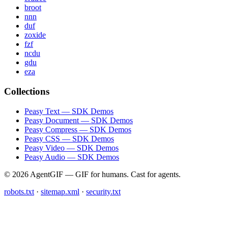
broot
nnn
duf
zoxide
fzf
ncdu
gdu
eza
Collections
Peasy Text — SDK Demos
Peasy Document — SDK Demos
Peasy Compress — SDK Demos
Peasy CSS — SDK Demos
Peasy Video — SDK Demos
Peasy Audio — SDK Demos
© 2026 AgentGIF — GIF for humans. Cast for agents.
robots.txt
·
sitemap.xml
·
security.txt