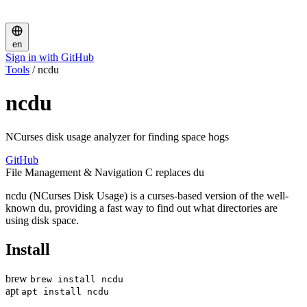
en
Sign in with GitHub
Tools
/
ncdu
ncdu
NCurses disk usage analyzer for finding space hogs
GitHub
File Management & Navigation
C
replaces du
ncdu (NCurses Disk Usage) is a curses-based version of the well-
known du, providing a fast way to find out what directories are
using disk space.
Install
brew
brew install ncdu
apt
apt install ncdu