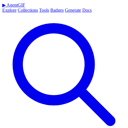
▶
AgentGIF
Explore
Collections
Tools
Badges
Generate
Docs