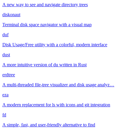
A new way to see and navigate directory trees
diskonaut
Terminal disk space navigator with a visual map
duf
Disk Usage/Free utility with a colorful, modern interface
dust
A more intuitive version of du written in Rust
erdtree
A multi-threaded file-tree visualizer and disk usage analyz…
eza
A modern replacement for ls with icons and git integration
fd
A simple, fast, and user-friendly alternative to find