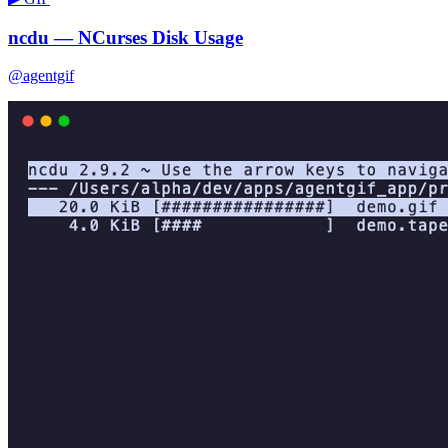
ncdu — NCurses Disk Usage
@agentgif