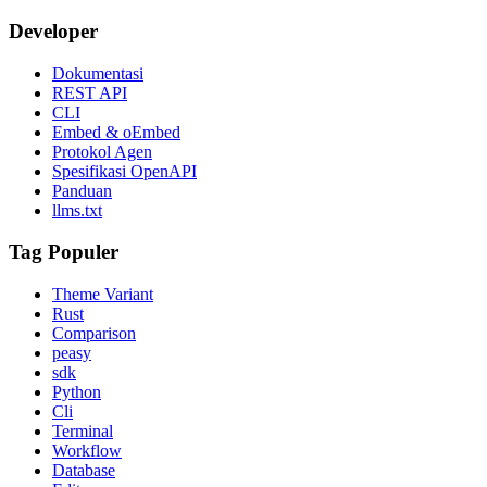
Developer
Dokumentasi
REST API
CLI
Embed & oEmbed
Protokol Agen
Spesifikasi OpenAPI
Panduan
llms.txt
Tag Populer
Theme Variant
Rust
Comparison
peasy
sdk
Python
Cli
Terminal
Workflow
Database