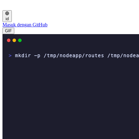
id
Masuk dengan GitHub
GIF