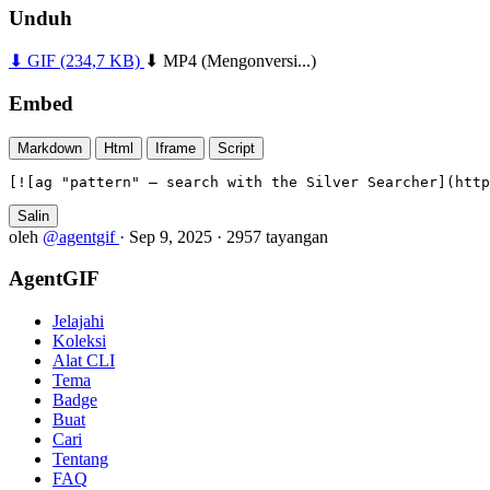
Unduh
⬇ GIF
(234,7 KB)
⬇ MP4
(Mengonversi...)
Embed
Markdown
Html
Iframe
Script
[![ag "pattern" — search with the Silver Searcher](htt
Salin
oleh
@agentgif
·
Sep 9, 2025
·
2957 tayangan
AgentGIF
Jelajahi
Koleksi
Alat CLI
Tema
Badge
Buat
Cari
Tentang
FAQ