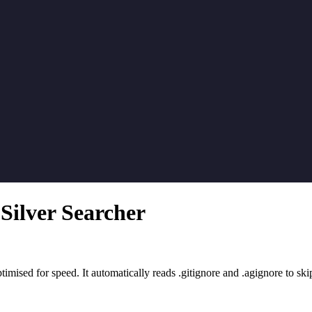
Silver Searcher
timised for speed. It automatically reads .gitignore and .agignore to skip