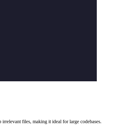
 irrelevant files, making it ideal for large codebases.