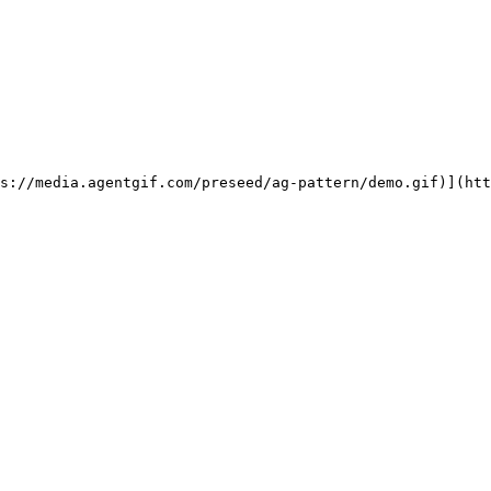
ps://media.agentgif.com/preseed/ag-pattern/demo.gif)](htt