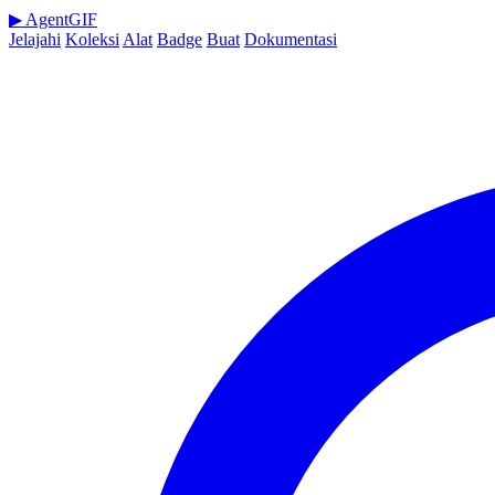
▶
AgentGIF
Jelajahi
Koleksi
Alat
Badge
Buat
Dokumentasi