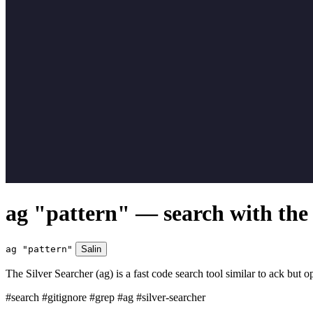
ag "pattern" — search with the 
ag "pattern"
Salin
The Silver Searcher (ag) is a fast code search tool similar to ack but op
#search
#gitignore
#grep
#ag
#silver-searcher