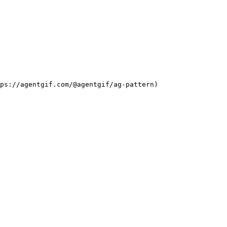
ps://agentgif.com/@agentgif/ag-pattern)