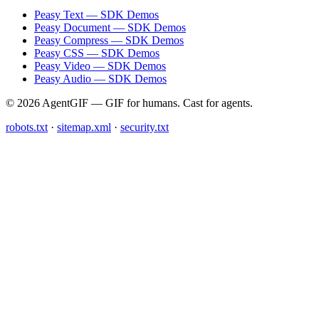
Peasy Text — SDK Demos
Peasy Document — SDK Demos
Peasy Compress — SDK Demos
Peasy CSS — SDK Demos
Peasy Video — SDK Demos
Peasy Audio — SDK Demos
© 2026 AgentGIF — GIF for humans. Cast for agents.
robots.txt
·
sitemap.xml
·
security.txt