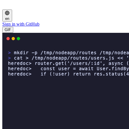
en
Sign in with GitHub
GIF