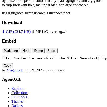
optimised for speed. It automatically reads .gitignore and .agignore
to skip irrelevant files, making it ideal for large codebases.
#ag
#gitignore
#grep
#search
#silver-searcher
Download
⬇ GIF
(234.7 KB)
⬇ MP4
(Converting...)
Embed
Markdown
Html
Iframe
Script
[![ag "pattern" — search with the Silver Searcher](htt
Copy
by
@agentgif
·
Sep 9, 2025
·
3000 views
AgentGIF
Explore
Collections
CLI Tools
Themes
Badges