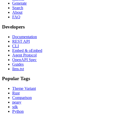
Generate
Search
About
FAQ
Developers
Documentation
REST API
CLI
Embed & oEmbed
Agent Protocol
OpenAPI Spec
Guides
llms.txt
Popular Tags
Theme Variant
Rust
Comparison
peasy
sdk
Python