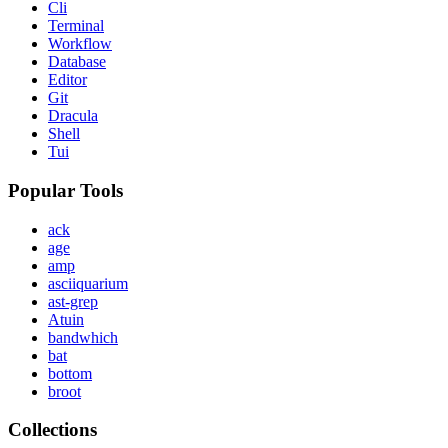
Cli
Terminal
Workflow
Database
Editor
Git
Dracula
Shell
Tui
Popular Tools
ack
age
amp
asciiquarium
ast-grep
Atuin
bandwhich
bat
bottom
broot
Collections