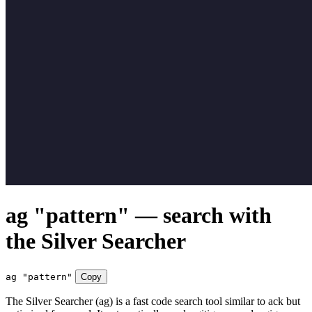
ag "pattern" — search with
the Silver Searcher
ag "pattern"
Copy
The Silver Searcher (ag) is a fast code search tool similar to ack but