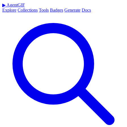
▶
AgentGIF
Explore
Collections
Tools
Badges
Generate
Docs