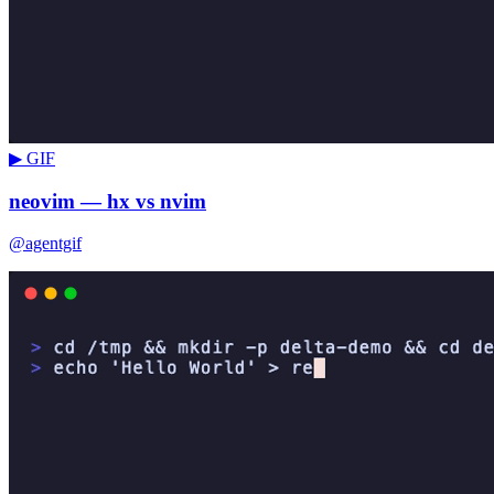
▶ GIF
neovim — hx vs nvim
@agentgif