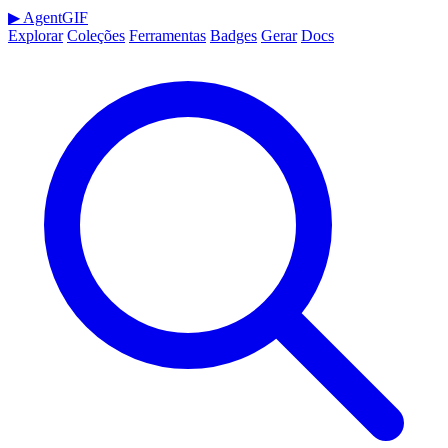
▶
AgentGIF
Explorar
Coleções
Ferramentas
Badges
Gerar
Docs