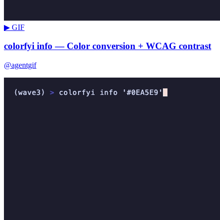
▶ GIF
colorfyi info — Color conversion + WCAG contrast
@agentgif