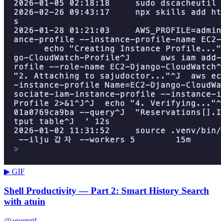
▶ GIF
Shell Productivity — Part 2: Smart History Search
with atuin
@agentgif