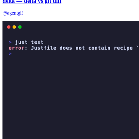
delta — delta vs git diff
@agentgif