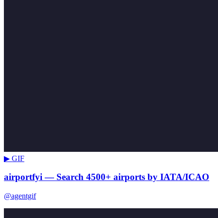
▶ GIF
airportfyi — Search 4500+ airports by IATA/ICAO
@agentgif