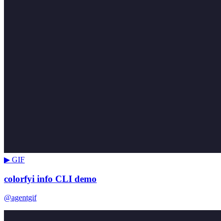
▶ GIF
colorfyi info CLI demo
@agentgif