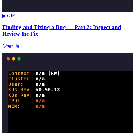
▶ GIF
Finding and Fixing a Bug — Part 2: Inspect and
Review the Fix
@agentgif