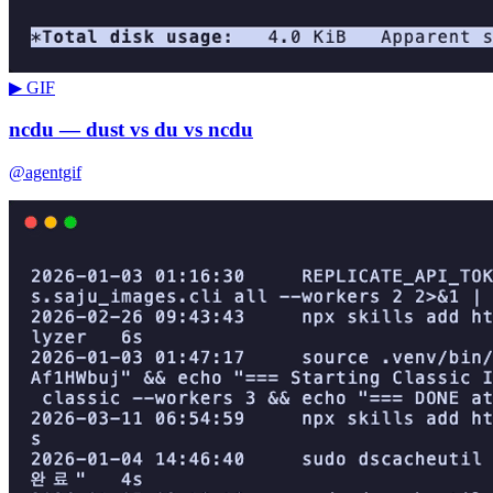
▶ GIF
ncdu — dust vs du vs ncdu
@agentgif