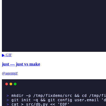
▶ GIF
just — just vs make
@agentgif