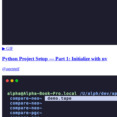
▶ GIF
Python Project Setup — Part 1: Initialize with uv
@agentgif