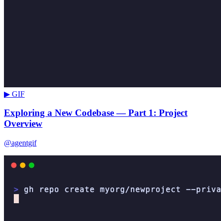
▶ GIF
Exploring a New Codebase — Part 1: Project
Overview
@agentgif