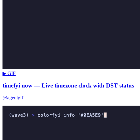
▶ GIF
timefyi now — Live timezone clock with DST status
@agentgif