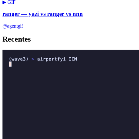
▶ GIF
ranger — yazi vs ranger vs nnn
@agentgif
Recentes