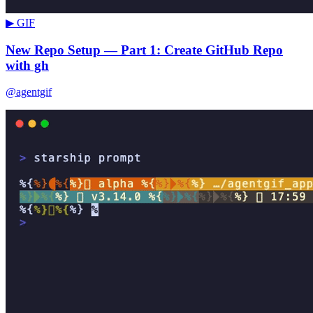
▶ GIF
New Repo Setup — Part 1: Create GitHub Repo
with gh
@agentgif