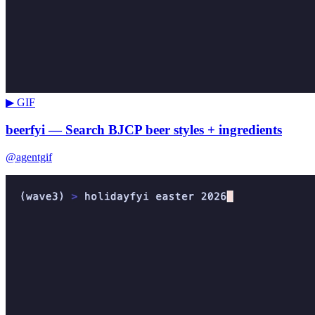
▶ GIF
beerfyi — Search BJCP beer styles + ingredients
@agentgif