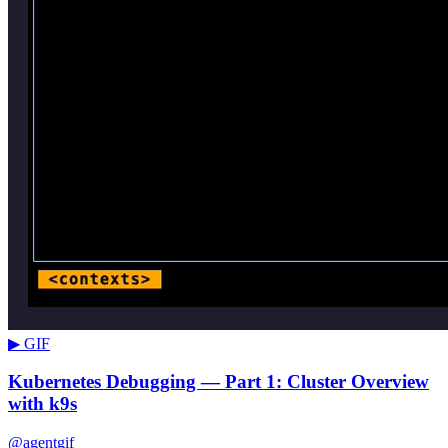
▶ GIF
Kubernetes Debugging — Part 1: Cluster Overview
with k9s
@agentgif