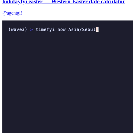
holidayfyi easter — Western Easter date calculator
@agentgif