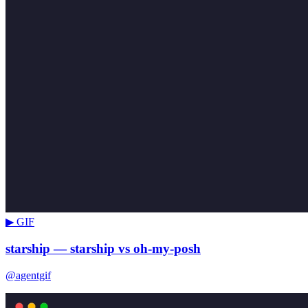
▶ GIF
starship — starship vs oh-my-posh
@agentgif