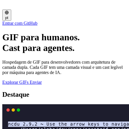
pt
Entrar com GitHub
GIF para humanos.
Cast para agentes.
Hospedagem de GIF para desenvolvedores com arquitetura de
camada dupla. Cada GIF tem uma camada visual e um cast legível
por máquina para agentes de IA.
Explorar GIFs
Enviar
Destaque