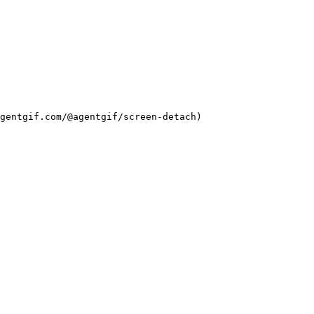
agentgif.com/@agentgif/screen-detach)