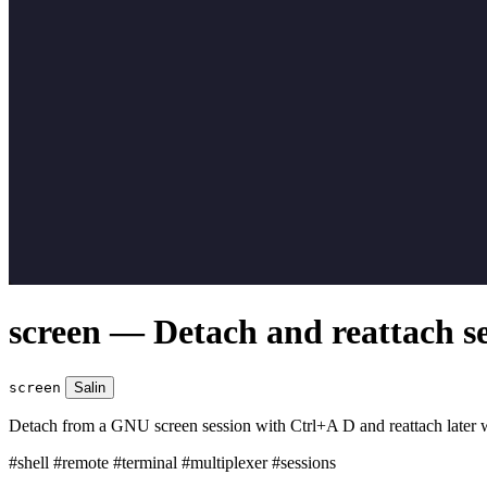
screen — Detach and reattach se
screen
Salin
Detach from a GNU screen session with Ctrl+A D and reattach later w
#shell
#remote
#terminal
#multiplexer
#sessions