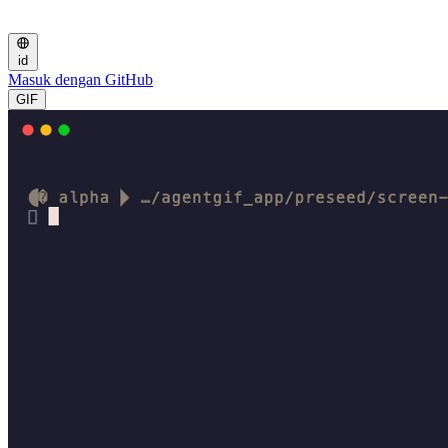
id
Masuk dengan GitHub
GIF