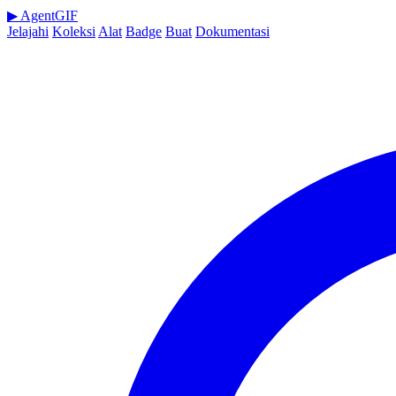
▶
AgentGIF
Jelajahi
Koleksi
Alat
Badge
Buat
Dokumentasi