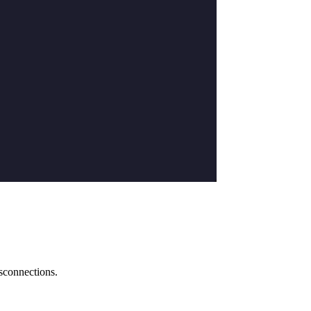
sconnections.