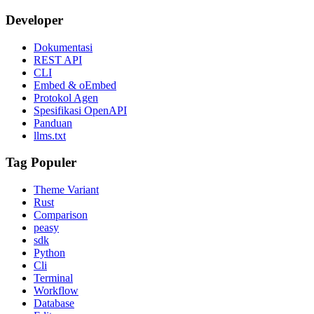
Developer
Dokumentasi
REST API
CLI
Embed & oEmbed
Protokol Agen
Spesifikasi OpenAPI
Panduan
llms.txt
Tag Populer
Theme Variant
Rust
Comparison
peasy
sdk
Python
Cli
Terminal
Workflow
Database