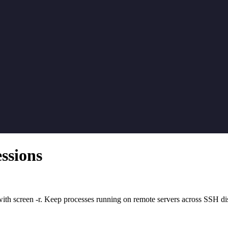
ssions
ith screen -r. Keep processes running on remote servers across SSH di