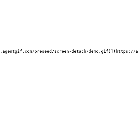
.agentgif.com/preseed/screen-detach/demo.gif)](https://