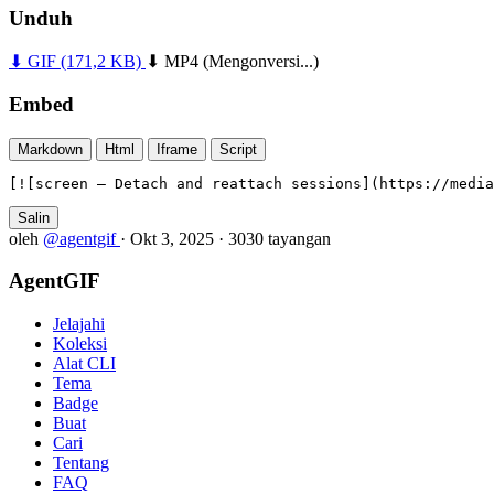
Unduh
⬇ GIF
(171,2 KB)
⬇ MP4
(Mengonversi...)
Embed
Markdown
Html
Iframe
Script
[![screen — Detach and reattach sessions](https://media
Salin
oleh
@agentgif
·
Okt 3, 2025
·
3030 tayangan
AgentGIF
Jelajahi
Koleksi
Alat CLI
Tema
Badge
Buat
Cari
Tentang
FAQ