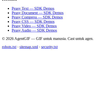
Peasy Text — SDK Demos
Peasy Document — SDK Demos
Peasy Compress — SDK Demos
Peasy CSS — SDK Demos
Peasy Video — SDK Demos
Peasy Audio — SDK Demos
© 2026 AgentGIF — GIF untuk manusia. Cast untuk agen.
robots.txt
·
sitemap.xml
·
security.txt