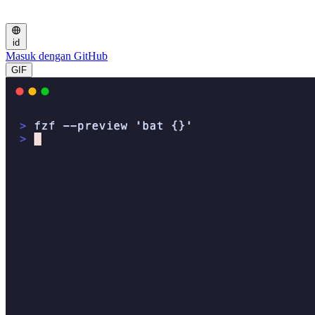
id
Masuk dengan GitHub
GIF