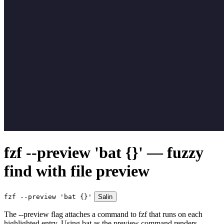
fzf --preview 'bat {}' — fuzzy
find with file preview
fzf --preview 'bat {}'
Salin
The --preview flag attaches a command to fzf that runs on each
highlighted entry. Using bat as the preview command renders