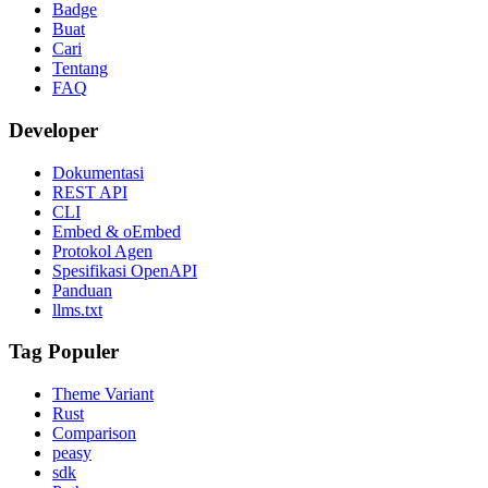
Badge
Buat
Cari
Tentang
FAQ
Developer
Dokumentasi
REST API
CLI
Embed & oEmbed
Protokol Agen
Spesifikasi OpenAPI
Panduan
llms.txt
Tag Populer
Theme Variant
Rust
Comparison
peasy
sdk