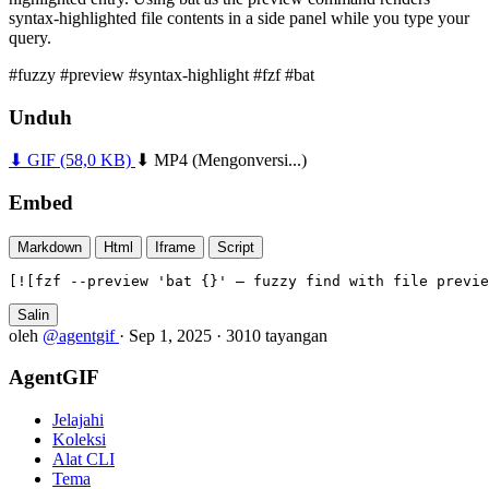
syntax-highlighted file contents in a side panel while you type your
query.
#fuzzy
#preview
#syntax-highlight
#fzf
#bat
Unduh
⬇ GIF
(58,0 KB)
⬇ MP4
(Mengonversi...)
Embed
Markdown
Html
Iframe
Script
[![fzf --preview 'bat {}' — fuzzy find with file previe
Salin
oleh
@agentgif
·
Sep 1, 2025
·
3010 tayangan
AgentGIF
Jelajahi
Koleksi
Alat CLI
Tema