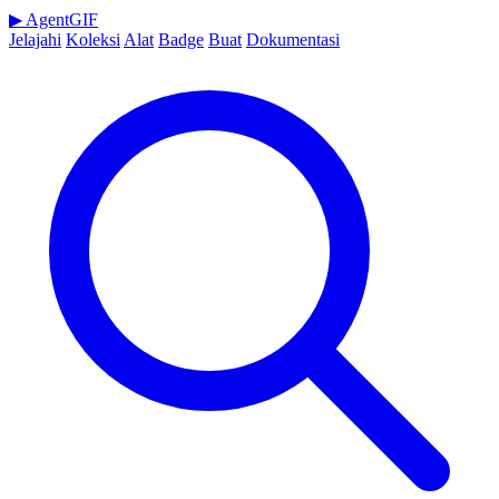
▶
AgentGIF
Jelajahi
Koleksi
Alat
Badge
Buat
Dokumentasi