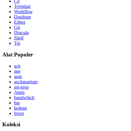
Cli
Terminal
Workflow
Database
Editor
Git
Dracula
Shell
Tui
Alat Populer
ack
age
amp
asciiquarium
ast-grep
Atuin
bandwhich
bat
bottom
broot
Koleksi