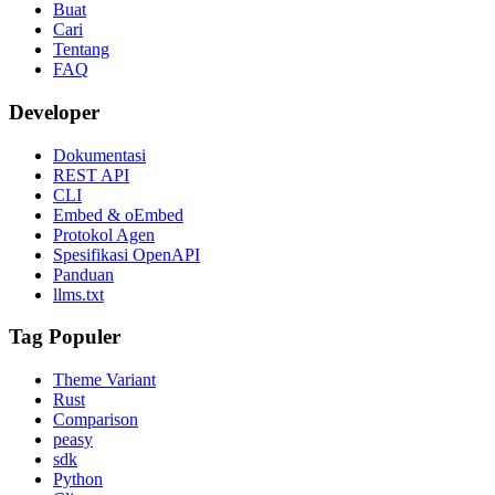
Buat
Cari
Tentang
FAQ
Developer
Dokumentasi
REST API
CLI
Embed & oEmbed
Protokol Agen
Spesifikasi OpenAPI
Panduan
llms.txt
Tag Populer
Theme Variant
Rust
Comparison
peasy
sdk
Python