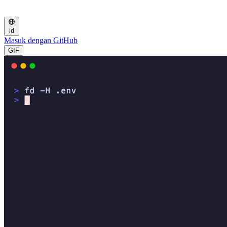
id
Masuk dengan GitHub
GIF