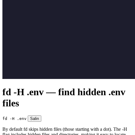
fd -H .env — find hidden .env
files
fd -H .env
Salin
By default fd skips hidden files (those starting with a dot). The -H
flag includes hidden files and directories, making it easy to locate