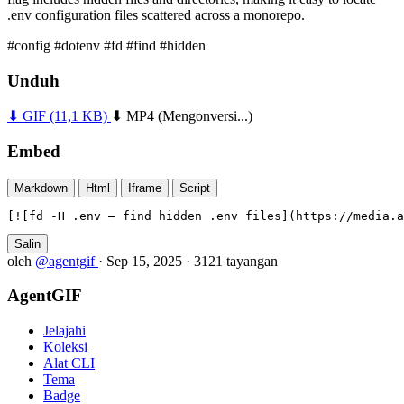
.env configuration files scattered across a monorepo.
#config
#dotenv
#fd
#find
#hidden
Unduh
⬇ GIF
(11,1 KB)
⬇ MP4
(Mengonversi...)
Embed
Markdown
Html
Iframe
Script
[![fd -H .env — find hidden .env files](https://media.a
Salin
oleh
@agentgif
·
Sep 15, 2025
·
3121 tayangan
AgentGIF
Jelajahi
Koleksi
Alat CLI
Tema
Badge