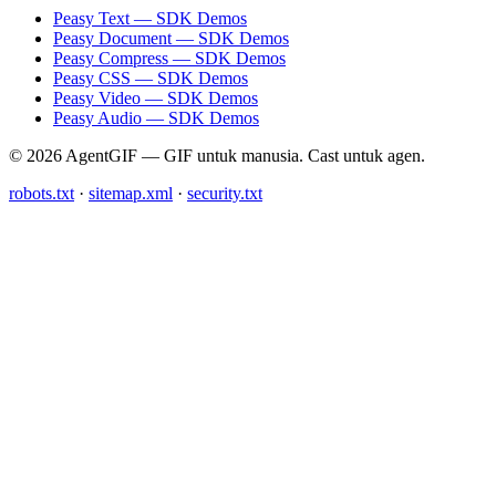
Peasy Text — SDK Demos
Peasy Document — SDK Demos
Peasy Compress — SDK Demos
Peasy CSS — SDK Demos
Peasy Video — SDK Demos
Peasy Audio — SDK Demos
© 2026 AgentGIF — GIF untuk manusia. Cast untuk agen.
robots.txt
·
sitemap.xml
·
security.txt