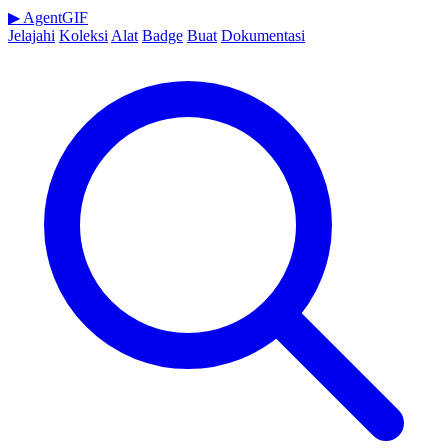
▶
AgentGIF
Jelajahi
Koleksi
Alat
Badge
Buat
Dokumentasi