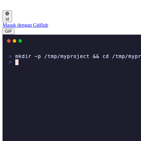
id
Masuk dengan GitHub
GIF