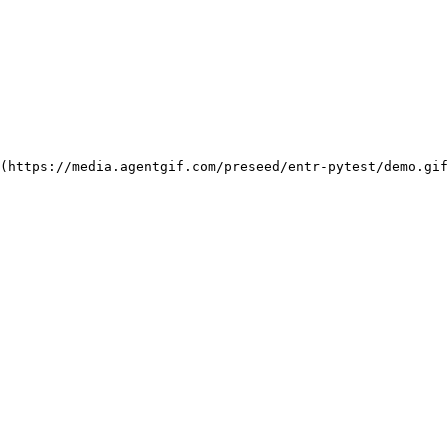
(https://media.agentgif.com/preseed/entr-pytest/demo.gi