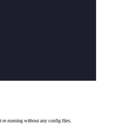
t re-running without any config files.