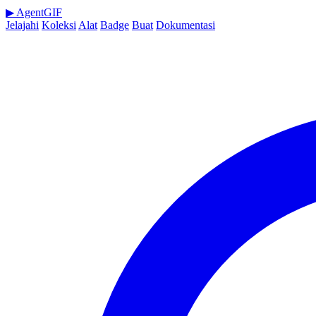
▶
AgentGIF
Jelajahi
Koleksi
Alat
Badge
Buat
Dokumentasi