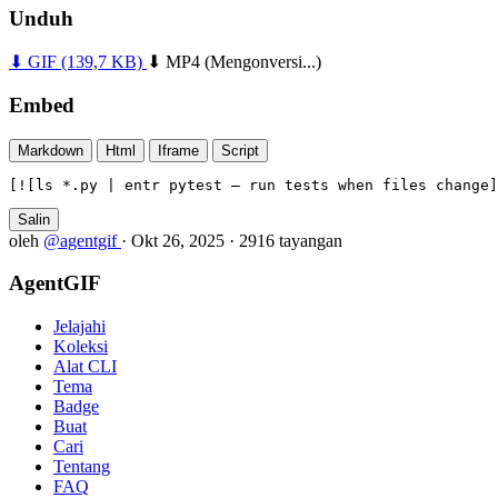
Unduh
⬇ GIF
(139,7 KB)
⬇ MP4
(Mengonversi...)
Embed
Markdown
Html
Iframe
Script
[![ls *.py | entr pytest — run tests when files change]
Salin
oleh
@agentgif
·
Okt 26, 2025
·
2916 tayangan
AgentGIF
Jelajahi
Koleksi
Alat CLI
Tema
Badge
Buat
Cari
Tentang
FAQ