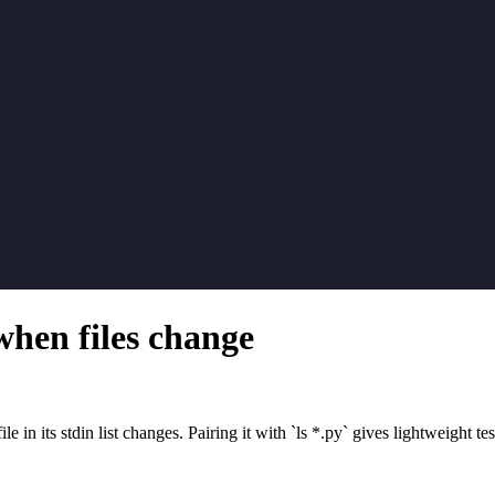
 when files change
in its stdin list changes. Pairing it with `ls *.py` gives lightweight tes