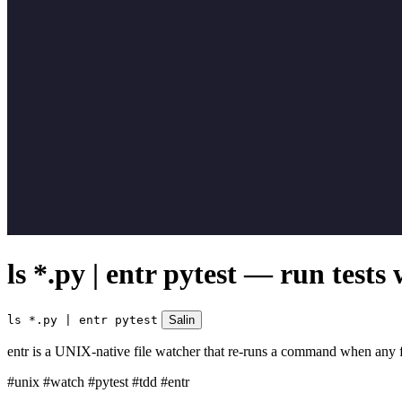
ls *.py | entr pytest — run tests
ls *.py | entr pytest
Salin
entr is a UNIX-native file watcher that re-runs a command when any file 
#unix
#watch
#pytest
#tdd
#entr