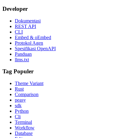
Developer
Dokumentasi
REST API
CLI
Embed & oEmbed
Protokol Agen
Spesifikasi OpenAPI
Panduan
llms.txt
Tag Populer
Theme Variant
Rust
Comparison
peasy
sdk
Python
Cli
Terminal
Workflow
Database