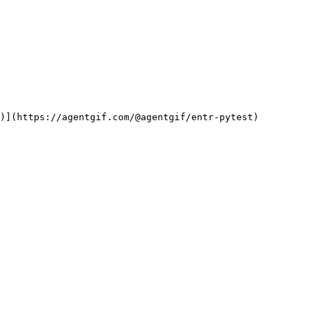
f)](https://agentgif.com/@agentgif/entr-pytest)