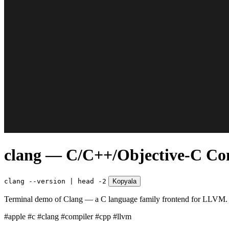
clang — C/C++/Objective-C Co
clang --version | head -2
Kopyala
Terminal demo of Clang — a C language family frontend for LLVM. Fa
#apple
#c
#clang
#compiler
#cpp
#llvm