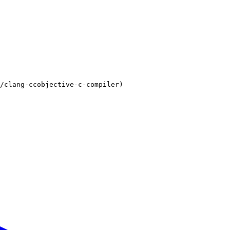
/clang-ccobjective-c-compiler)