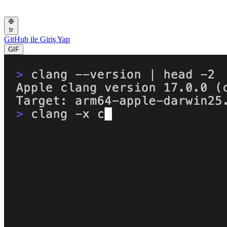
tr
GitHub ile Giriş Yap
GIF