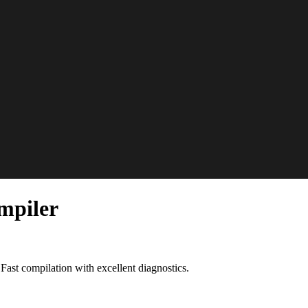
mpiler
st compilation with excellent diagnostics.