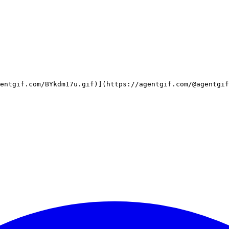
entgif.com/BYkdm17u.gif)](https://agentgif.com/@agentgif