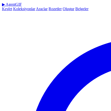
▶
AgentGIF
Keşfet
Koleksiyonlar
Araçlar
Rozetler
Oluştur
Belgeler