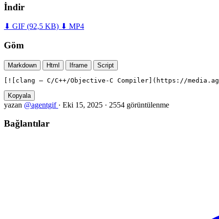
İndir
⬇ GIF
(92,5 KB)
⬇ MP4
Göm
Markdown
Html
Iframe
Script
[![clang — C/C++/Objective-C Compiler](https://media.ag
Kopyala
yazan
@agentgif
·
Eki 15, 2025
·
2554 görüntülenme
Bağlantılar