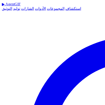
▶
AgentGIF
التوثيق
توليد
الشارات
الأدوات
المجموعات
استكشاف