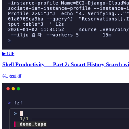
▶ GIF
Shell Productivity — Part 2: Smart History Search wi
@agentgif