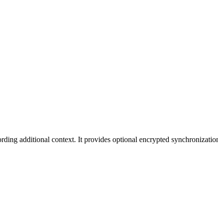
cording additional context. It provides optional encrypted synchronizat