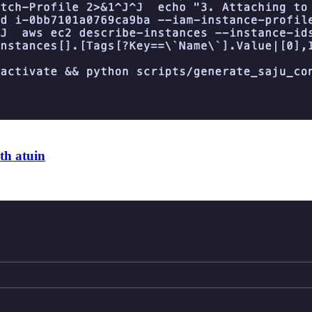
th atuin