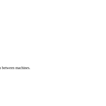
ion between machines.