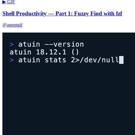
▶ GIF
Shell Productivity — Part 1: Fuzzy Find with fzf
@agentgif