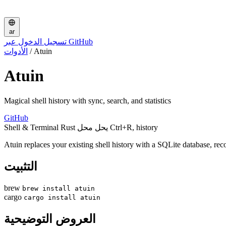
ar
تسجيل الدخول عبر GitHub
الأدوات
/
Atuin
Atuin
Magical shell history with sync, search, and statistics
GitHub
Shell & Terminal
Rust
يحل محل Ctrl+R, history
Atuin replaces your existing shell history with a SQLite database, re
التثبيت
brew
brew install atuin
cargo
cargo install atuin
العروض التوضيحية