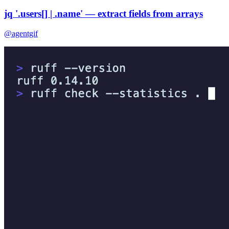
jq '.users[] | .name' — extract fields from arrays
@agentgif