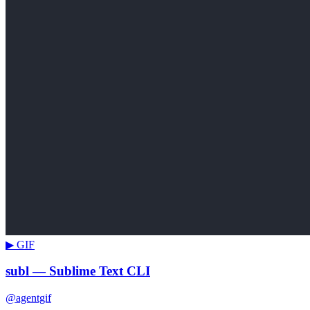
▶ GIF
subl — Sublime Text CLI
@agentgif