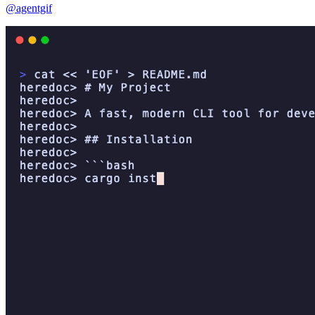
@agentgif