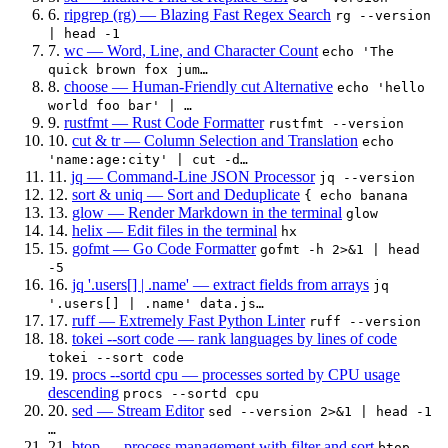
6.
ripgrep (rg) — Blazing Fast Regex Search
rg --version
| head -1
7.
wc — Word, Line, and Character Count
echo 'The
quick brown fox jum…
8.
choose — Human-Friendly cut Alternative
echo 'hello
world foo bar' | …
9.
rustfmt — Rust Code Formatter
rustfmt --version
10.
cut & tr — Column Selection and Translation
echo
'name:age:city' | cut -d…
11.
jq — Command-Line JSON Processor
jq --version
12.
sort & uniq — Sort and Deduplicate
{ echo banana
13.
glow — Render Markdown in the terminal
glow
14.
helix — Edit files in the terminal
hx
15.
gofmt — Go Code Formatter
gofmt -h 2>&1 | head
-5
16.
jq '.users[] | .name' — extract fields from arrays
jq
'.users[] | .name' data.js…
17.
ruff — Extremely Fast Python Linter
ruff --version
18.
tokei --sort code — rank languages by lines of code
tokei --sort code
19.
procs --sortd cpu — processes sorted by CPU usage
descending
procs --sortd cpu
20.
sed — Stream Editor
sed --version 2>&1 | head -1
…
21.
btop — process management with filter and sort
btop