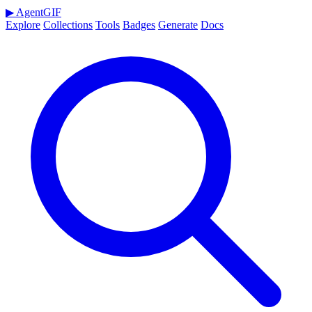
▶
AgentGIF
Explore
Collections
Tools
Badges
Generate
Docs