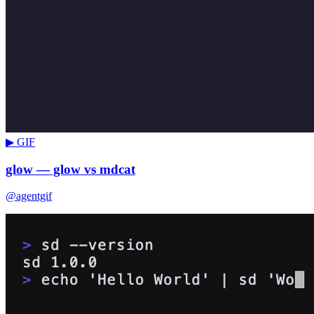
▶ GIF
glow — glow vs mdcat
@agentgif