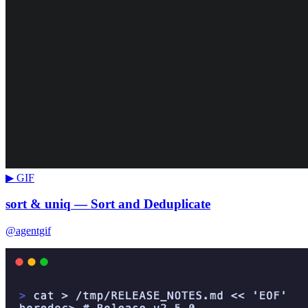
▶ GIF
sort & uniq — Sort and Deduplicate
@agentgif