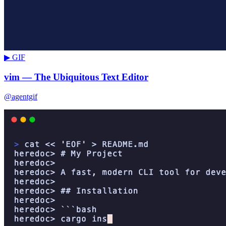
▶ GIF
vim — The Ubiquitous Text Editor
@agentgif