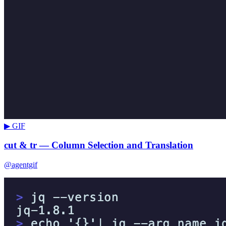
▶ GIF
cut & tr — Column Selection and Translation
@agentgif