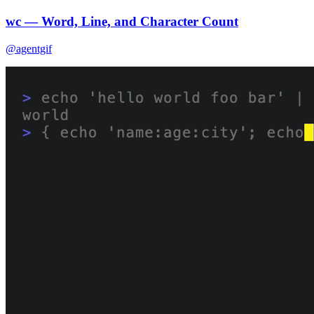
wc — Word, Line, and Character Count
@agentgif