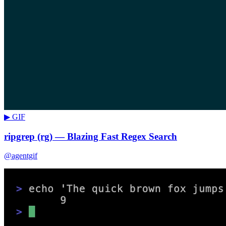
▶ GIF
ripgrep (rg) — Blazing Fast Regex Search
@agentgif