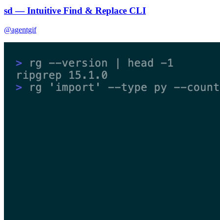
sd — Intuitive Find & Replace CLI
@agentgif