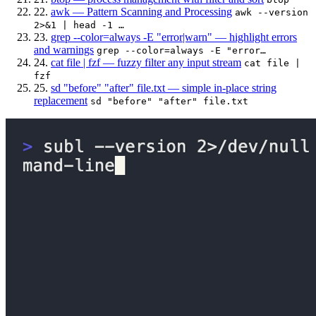
22.
awk — Pattern Scanning and Processing
awk --version
2>&1 | head -1 …
23.
grep --color=always -E "error|warn" — highlight errors
and warnings
grep --color=always -E "error…
24.
cat file | fzf — fuzzy filter any input stream
cat file |
fzf
25.
sd "before" "after" file.txt — simple in-place string
replacement
sd "before" "after" file.txt