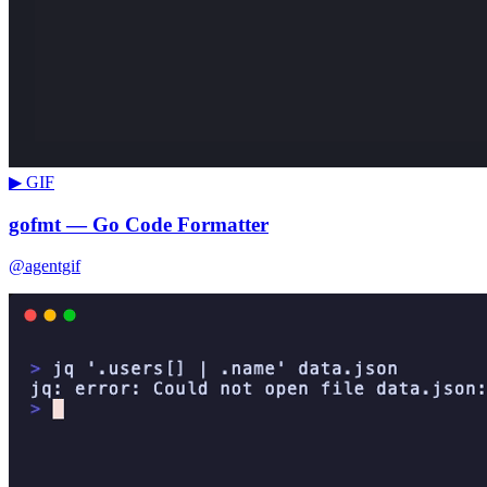
▶ GIF
gofmt — Go Code Formatter
@agentgif