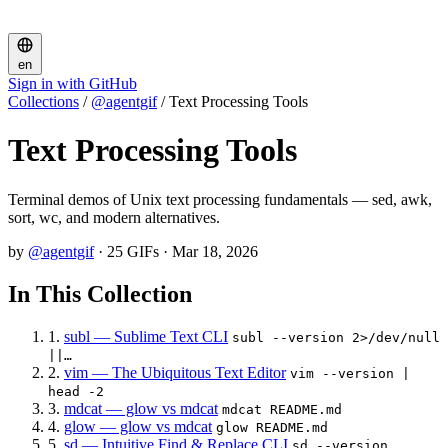
en
Sign in with GitHub
Collections
/
@agentgif
/
Text Processing Tools
Text Processing Tools
Terminal demos of Unix text processing fundamentals — sed, awk,
sort, wc, and modern alternatives.
by
@agentgif
·
25 GIFs
·
Mar 18, 2026
In This Collection
1.
subl — Sublime Text CLI
subl --version 2>/dev/null
||…
2.
vim — The Ubiquitous Text Editor
vim --version |
head -2
3.
mdcat — glow vs mdcat
mdcat README.md
4.
glow — glow vs mdcat
glow README.md
5.
sd — Intuitive Find & Replace CLI
sd --version