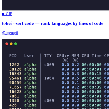
▶ GIF
tokei --sort code — rank languages by lines of code
@agentgif