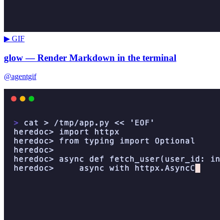
▶ GIF
glow — Render Markdown in the terminal
@agentgif