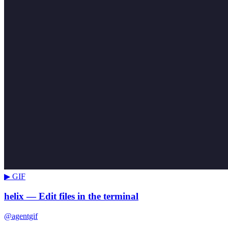
▶ GIF
helix — Edit files in the terminal
@agentgif