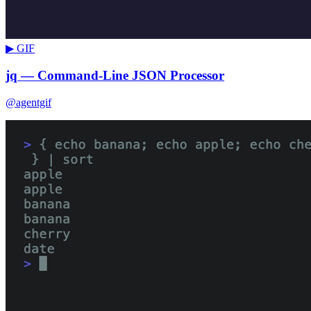
▶ GIF
jq — Command-Line JSON Processor
@agentgif