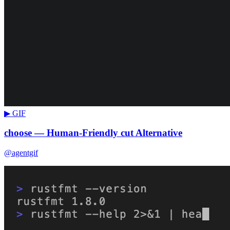
▶ GIF
choose — Human-Friendly cut Alternative
@agentgif