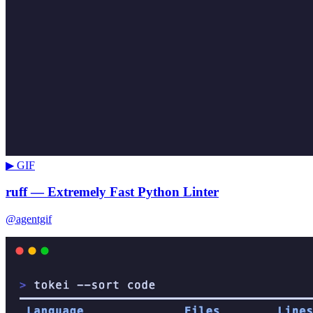
▶ GIF
ruff — Extremely Fast Python Linter
@agentgif