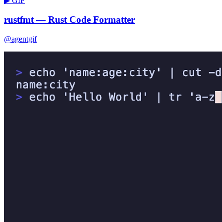
▶ GIF
rustfmt — Rust Code Formatter
@agentgif