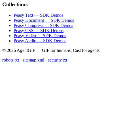
Collections
Peasy Text — SDK Demos
Peasy Document — SDK Demos
Peasy Compress — SDK Demos
Peasy CSS — SDK Demos
Peasy Video — SDK Demos
Peasy Audio — SDK Demos
© 2026 AgentGIF — GIF for humans. Cast for agents.
robots.txt
·
sitemap.xml
·
security.txt