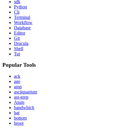
sdk
Python
Cli
Terminal
Workflow
Database
Editor
Git
Dracula
Shell
Tui
Popular Tools
ack
age
amp
asciiquarium
ast-grep
Atuin
bandwhich
bat
bottom
broot