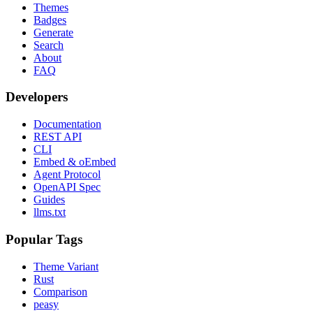
Themes
Badges
Generate
Search
About
FAQ
Developers
Documentation
REST API
CLI
Embed & oEmbed
Agent Protocol
OpenAPI Spec
Guides
llms.txt
Popular Tags
Theme Variant
Rust
Comparison
peasy