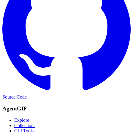
Source Code
AgentGIF
Explore
Collections
CLI Tools