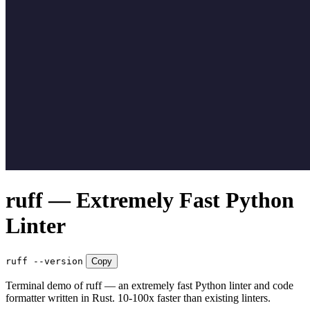
ruff — Extremely Fast Python
Linter
ruff --version
Copy
Terminal demo of ruff — an extremely fast Python linter and code
formatter written in Rust. 10-100x faster than existing linters.