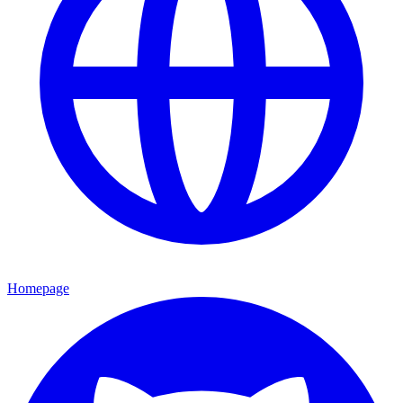
Homepage