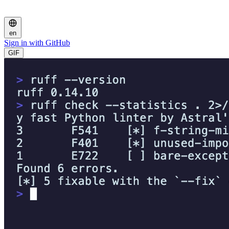
en
Sign in with GitHub
GIF