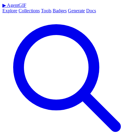
▶
AgentGIF
Explore
Collections
Tools
Badges
Generate
Docs