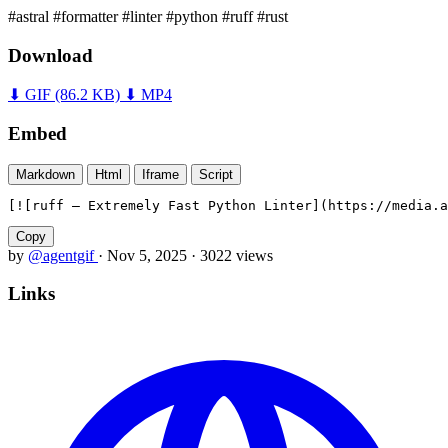
#astral
#formatter
#linter
#python
#ruff
#rust
Download
⬇ GIF
(86.2 KB)
⬇ MP4
Embed
Markdown
Html
Iframe
Script
[![ruff — Extremely Fast Python Linter](https://media.a
Copy
by
@agentgif
·
Nov 5, 2025
·
3022 views
Links