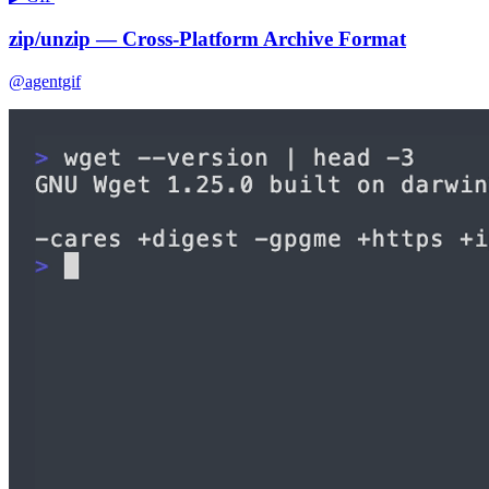
zip/unzip — Cross-Platform Archive Format
@agentgif