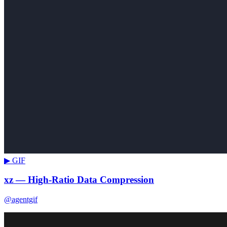
▶ GIF
xz — High-Ratio Data Compression
@agentgif