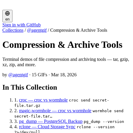
en
Sign in with GitHub
Collections
/
@agentgif
/
Compression & Archive Tools
Compression & Archive Tools
Terminal demos of file compression and archiving tools — tar, gzip,
xz, zip, and more.
by
@agentgif
·
15 GIFs
·
Mar 18, 2026
In This Collection
1.
croc — croc vs wormhole
croc send secret-
file.tar.gz
2.
magic-wormhole — croc vs wormhole
wormhole send
secret-file.tar…
3.
pg_dump — PostgreSQL Backup
pg_dump --version
4.
rclone — Cloud Storage Sync
rclone --version
2>/dev/null …