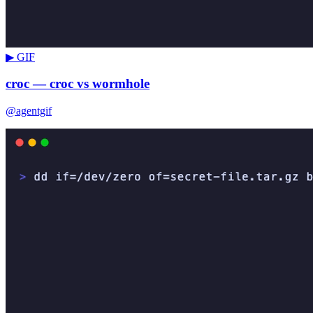
▶ GIF
croc — croc vs wormhole
@agentgif