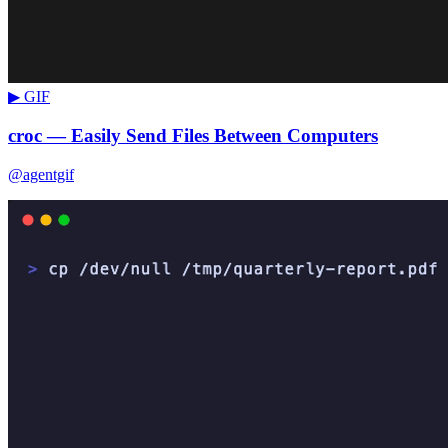
▶ GIF
croc — Easily Send Files Between Computers
@agentgif