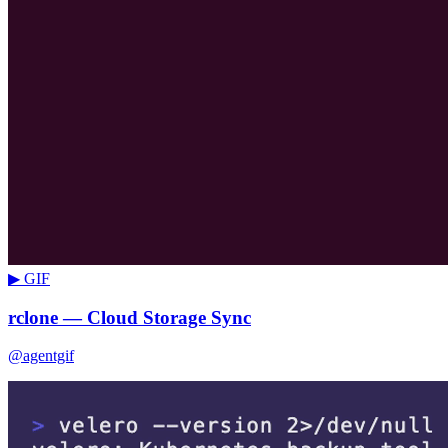
▶ GIF
rclone — Cloud Storage Sync
@agentgif