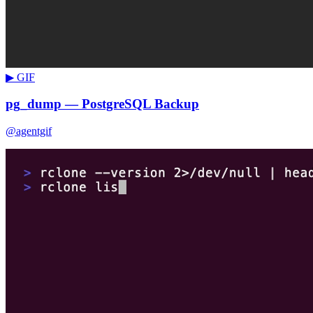
▶ GIF
pg_dump — PostgreSQL Backup
@agentgif