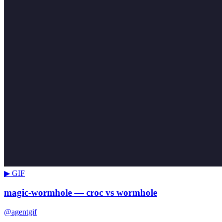
▶ GIF
magic-wormhole — croc vs wormhole
@agentgif