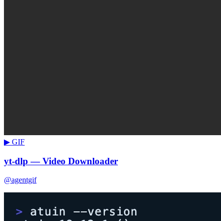
▶ GIF
yt-dlp — Video Downloader
@agentgif