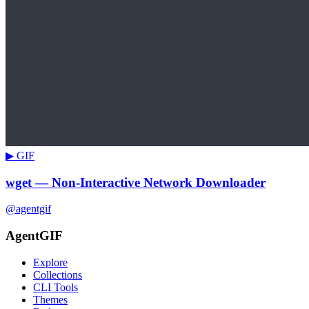
▶ GIF
wget — Non-Interactive Network Downloader
@agentgif
AgentGIF
Explore
Collections
CLI Tools
Themes