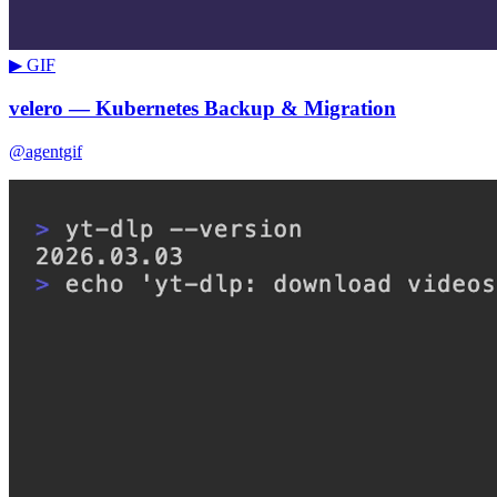
▶ GIF
velero — Kubernetes Backup & Migration
@agentgif