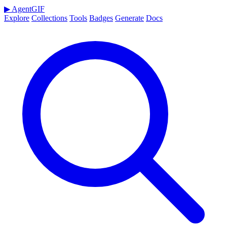
▶
AgentGIF
Explore
Collections
Tools
Badges
Generate
Docs