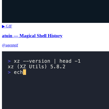
▶ GIF
atuin — Magical Shell History
@agentgif