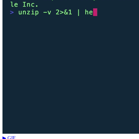
▶ GIF