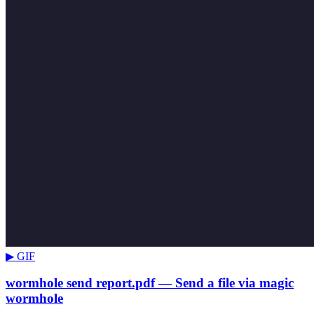
▶ GIF
wormhole send report.pdf — Send a file via magic
wormhole