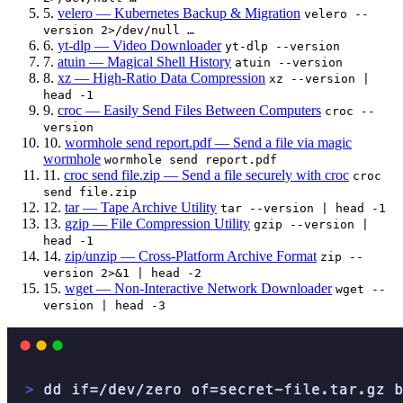
5.
velero — Kubernetes Backup & Migration
velero --
version 2>/dev/null …
6.
yt-dlp — Video Downloader
yt-dlp --version
7.
atuin — Magical Shell History
atuin --version
8.
xz — High-Ratio Data Compression
xz --version |
head -1
9.
croc — Easily Send Files Between Computers
croc --
version
10.
wormhole send report.pdf — Send a file via magic
wormhole
wormhole send report.pdf
11.
croc send file.zip — Send a file securely with croc
croc
send file.zip
12.
tar — Tape Archive Utility
tar --version | head -1
13.
gzip — File Compression Utility
gzip --version |
head -1
14.
zip/unzip — Cross-Platform Archive Format
zip --
version 2>&1 | head -2
15.
wget — Non-Interactive Network Downloader
wget --
version | head -3