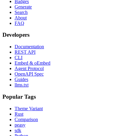
Badges
Generate
Search
About
FAQ
Developers
Documentation
REST API
CLI
Embed & oEmbed
Agent Protocol
OpenAPI Spec
Guides
llms.txt
Popular Tags
Theme Variant
Rust
Comparison
peasy
sdk
Python