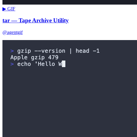
▶ GIF
tar — Tape Archive Utility
@agentgif