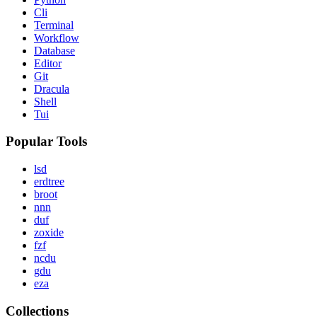
Cli
Terminal
Workflow
Database
Editor
Git
Dracula
Shell
Tui
Popular Tools
lsd
erdtree
broot
nnn
duf
zoxide
fzf
ncdu
gdu
eza
Collections