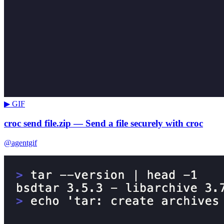
▶ GIF
croc send file.zip — Send a file securely with croc
@agentgif