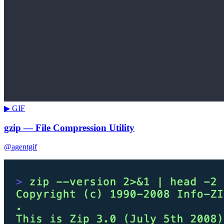
▶ GIF
gzip — File Compression Utility
@agentgif