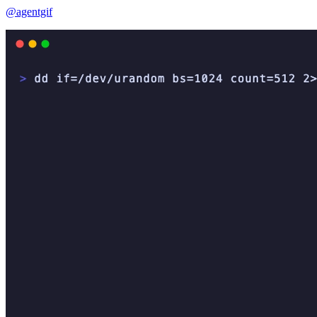
@agentgif