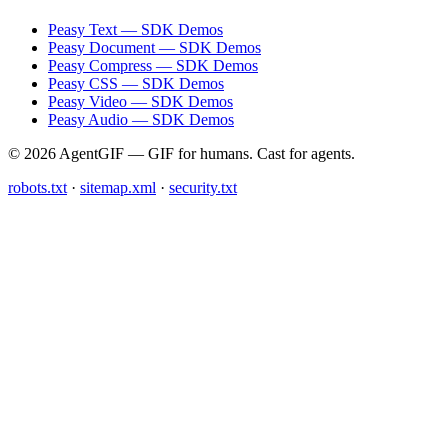
Peasy Text — SDK Demos
Peasy Document — SDK Demos
Peasy Compress — SDK Demos
Peasy CSS — SDK Demos
Peasy Video — SDK Demos
Peasy Audio — SDK Demos
© 2026 AgentGIF — GIF for humans. Cast for agents.
robots.txt
·
sitemap.xml
·
security.txt