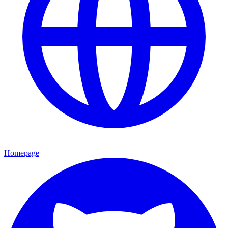
Homepage