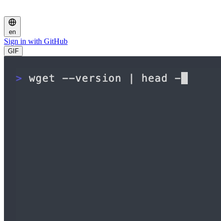
en
Sign in with GitHub
GIF