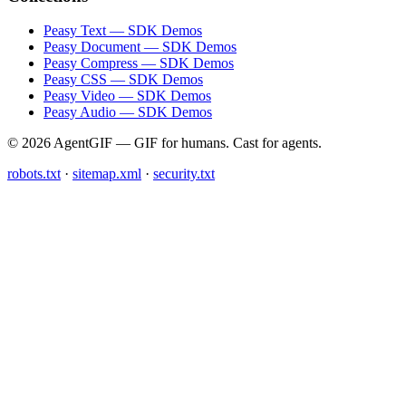
Peasy Text — SDK Demos
Peasy Document — SDK Demos
Peasy Compress — SDK Demos
Peasy CSS — SDK Demos
Peasy Video — SDK Demos
Peasy Audio — SDK Demos
© 2026 AgentGIF — GIF for humans. Cast for agents.
robots.txt
·
sitemap.xml
·
security.txt