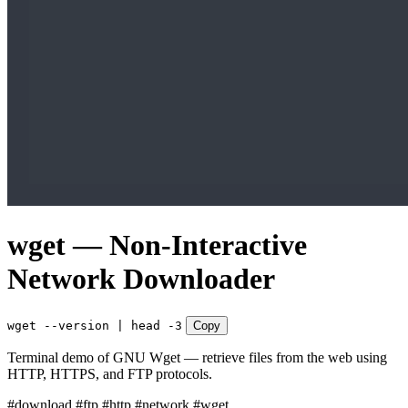
wget — Non-Interactive
Network Downloader
wget --version | head -3
Copy
Terminal demo of GNU Wget — retrieve files from the web using
HTTP, HTTPS, and FTP protocols.
#download
#ftp
#http
#network
#wget