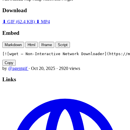
Download
⬇ GIF
(62.4 KB)
⬇ MP4
Embed
Markdown
Html
Iframe
Script
[![wget — Non-Interactive Network Downloader](https://m
Copy
by
@agentgif
·
Oct 20, 2025
·
2920 views
Links