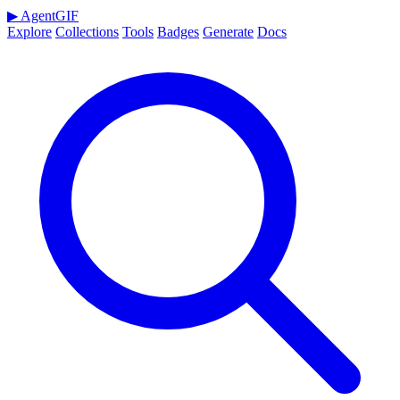
▶
AgentGIF
Explore
Collections
Tools
Badges
Generate
Docs