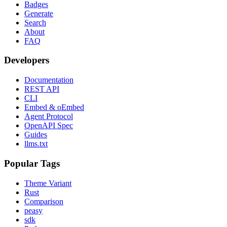
Badges
Generate
Search
About
FAQ
Developers
Documentation
REST API
CLI
Embed & oEmbed
Agent Protocol
OpenAPI Spec
Guides
llms.txt
Popular Tags
Theme Variant
Rust
Comparison
peasy
sdk