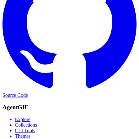
Source Code
AgentGIF
Explore
Collections
CLI Tools
Themes