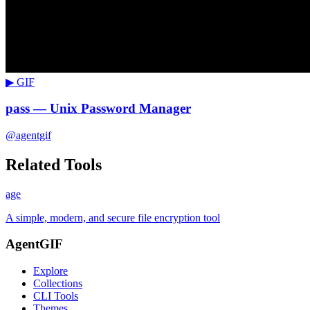
▶ GIF
pass — Unix Password Manager
@agentgif
Related Tools
age
A simple, modern, and secure file encryption tool
AgentGIF
Explore
Collections
CLI Tools
Themes