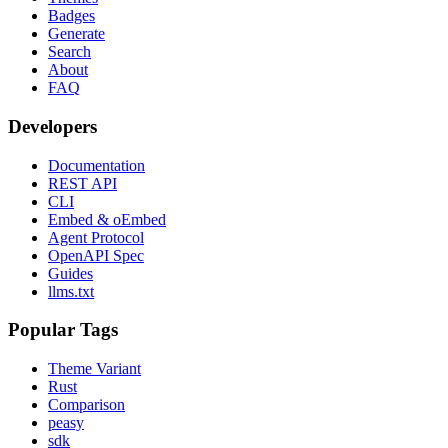
Badges
Generate
Search
About
FAQ
Developers
Documentation
REST API
CLI
Embed & oEmbed
Agent Protocol
OpenAPI Spec
Guides
llms.txt
Popular Tags
Theme Variant
Rust
Comparison
peasy
sdk