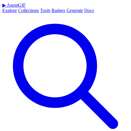
▶
AgentGIF
Explore
Collections
Tools
Badges
Generate
Docs