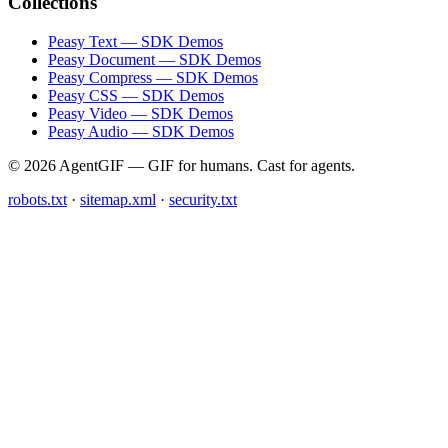
Collections
Peasy Text — SDK Demos
Peasy Document — SDK Demos
Peasy Compress — SDK Demos
Peasy CSS — SDK Demos
Peasy Video — SDK Demos
Peasy Audio — SDK Demos
© 2026 AgentGIF — GIF for humans. Cast for agents.
robots.txt
·
sitemap.xml
·
security.txt