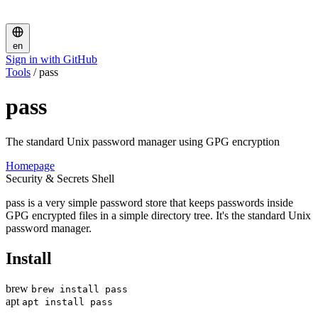
en
Sign in with GitHub
Tools
/
pass
pass
The standard Unix password manager using GPG encryption
Homepage
Security & Secrets
Shell
pass is a very simple password store that keeps passwords inside
GPG encrypted files in a simple directory tree. It's the standard Unix
password manager.
Install
brew
brew install pass
apt
apt install pass