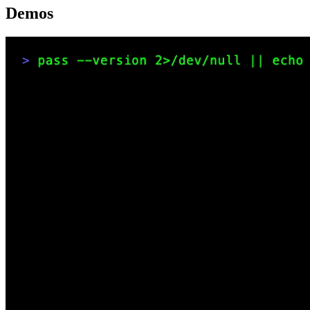
Demos