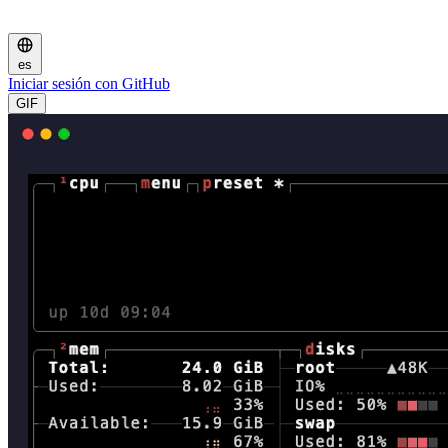
es
Iniciar sesión con GitHub
GIF