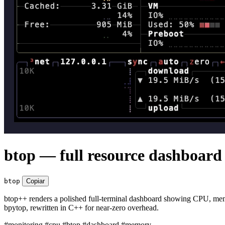
btop — full resource dashboard 
btop
Copiar
btop++ renders a polished full-terminal dashboard showing CPU, memory
bpytop, rewritten in C++ for near-zero overhead.
#monitoring
#cpu
#btop
#dashboard
#memory