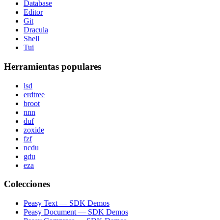
Database
Editor
Git
Dracula
Shell
Tui
Herramientas populares
lsd
erdtree
broot
nnn
duf
zoxide
fzf
ncdu
gdu
eza
Colecciones
Peasy Text — SDK Demos
Peasy Document — SDK Demos