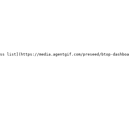
ss list](https://media.agentgif.com/preseed/btop-dashboa