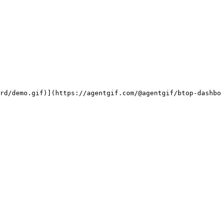
rd/demo.gif)](https://agentgif.com/@agentgif/btop-dashbo