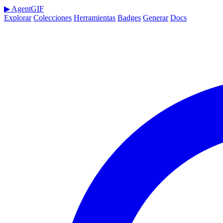
▶
AgentGIF
Explorar
Colecciones
Herramientas
Badges
Generar
Docs