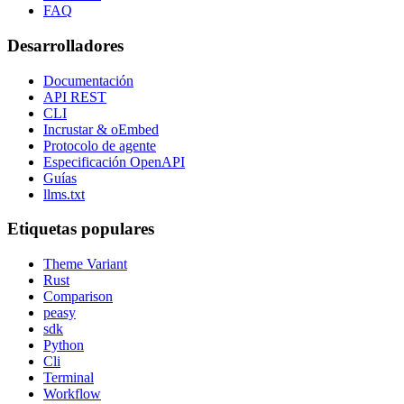
FAQ
Desarrolladores
Documentación
API REST
CLI
Incrustar & oEmbed
Protocolo de agente
Especificación OpenAPI
Guías
llms.txt
Etiquetas populares
Theme Variant
Rust
Comparison
peasy
sdk
Python
Cli
Terminal
Workflow