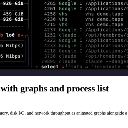
with graphs and process list
, disk I/O, and network throughput as animated graphs alongside a sort