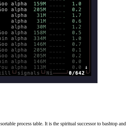
able process table. It is the spiritual successor to bashtop and