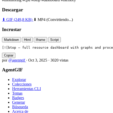
Descargar
⬇ GIF
(249,8 KB)
⬇ MP4
(Convirtiendo...)
Incrustar
Markdown
Html
Iframe
Script
[![btop — full resource dashboard with graphs and proce
Copiar
por
@agentgif
·
Oct 3, 2025
·
3020 vistas
AgentGIF
Explorar
Colecciones
Herramientas CLI
Temas
Badges
Generar
Búsqueda
Acerca de