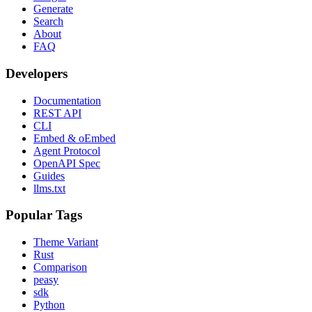
Generate
Search
About
FAQ
Developers
Documentation
REST API
CLI
Embed & oEmbed
Agent Protocol
OpenAPI Spec
Guides
llms.txt
Popular Tags
Theme Variant
Rust
Comparison
peasy
sdk
Python