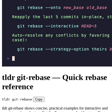
tldr git-rebase — Quick rebase
reference
tldr git-rebase
Copy
tldr git-rebase shows concise, practical examples for interactive and