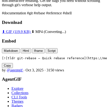
non-interactive rebasing. Get the flags you need without scrolling
through git's verbose help output.
#documentation
#git
#rebase
#reference
#shell
Download
⬇ GIF
(119.9 KB)
⬇ MP4
(Converting...)
Embed
Markdown
Html
Iframe
Script
[![tldr git-rebase — Quick rebase reference](https://me
Copy
by
@agentgif
·
Oct 3, 2025
·
3150 views
AgentGIF
Explore
Collections
CLI Tools
Themes
Badges