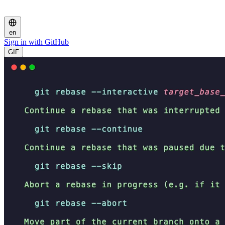
en
Sign in with GitHub
GIF