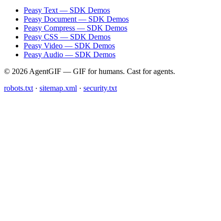
Peasy Text — SDK Demos
Peasy Document — SDK Demos
Peasy Compress — SDK Demos
Peasy CSS — SDK Demos
Peasy Video — SDK Demos
Peasy Audio — SDK Demos
© 2026 AgentGIF — GIF for humans. Cast for agents.
robots.txt
·
sitemap.xml
·
security.txt