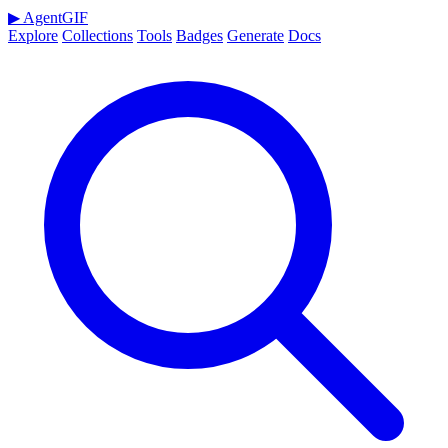
▶
AgentGIF
Explore
Collections
Tools
Badges
Generate
Docs