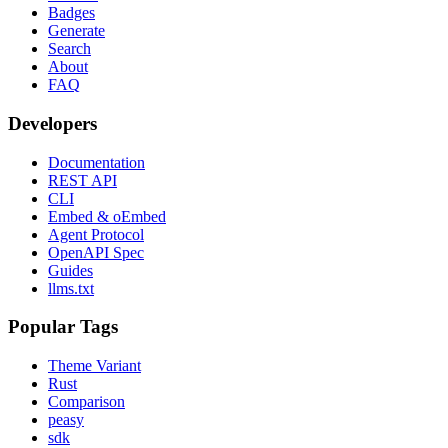
Badges
Generate
Search
About
FAQ
Developers
Documentation
REST API
CLI
Embed & oEmbed
Agent Protocol
OpenAPI Spec
Guides
llms.txt
Popular Tags
Theme Variant
Rust
Comparison
peasy
sdk