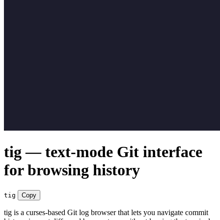
tig — text-mode Git interface
for browsing history
tig
Copy
tig is a curses-based Git log browser that lets you navigate commit