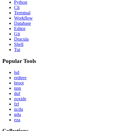
Python
Cli
Terminal
Workflow
Database
Editor
Git
Dracula
Shell
Tui
Popular Tools
lsd
erdtree
broot
nnn
duf
zoxide
fzf
ncdu
gdu
eza
Collections