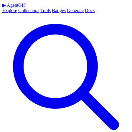
▶
AgentGIF
Explore
Collections
Tools
Badges
Generate
Docs