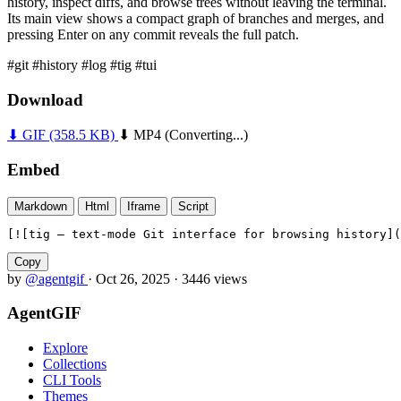
history, inspect diffs, and browse trees without leaving the terminal.
Its main view shows a compact graph of branches and merges, and
pressing Enter on any commit reveals the full patch.
#git
#history
#log
#tig
#tui
Download
⬇ GIF
(358.5 KB)
⬇ MP4
(Converting...)
Embed
Markdown
Html
Iframe
Script
[![tig — text-mode Git interface for browsing history](
Copy
by
@agentgif
·
Oct 26, 2025
·
3446 views
AgentGIF
Explore
Collections
CLI Tools
Themes