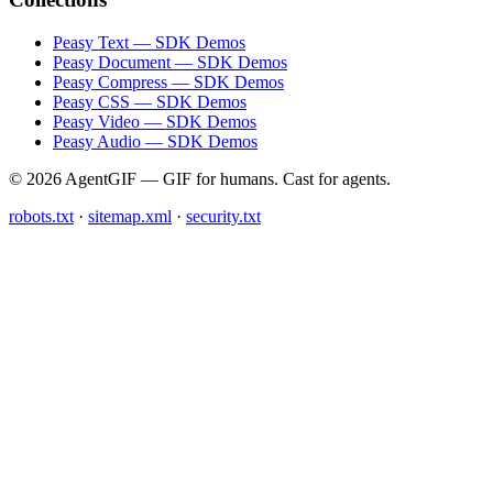
Peasy Text — SDK Demos
Peasy Document — SDK Demos
Peasy Compress — SDK Demos
Peasy CSS — SDK Demos
Peasy Video — SDK Demos
Peasy Audio — SDK Demos
© 2026 AgentGIF — GIF for humans. Cast for agents.
robots.txt
·
sitemap.xml
·
security.txt