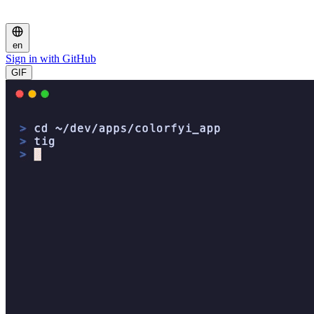
en
Sign in with GitHub
GIF