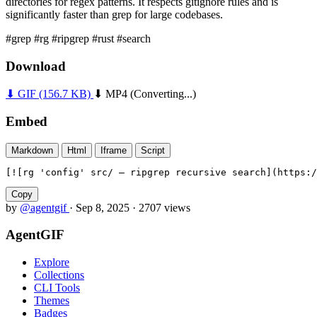
directories for regex patterns. It respects gitignore rules and is
significantly faster than grep for large codebases.
#grep
#rg
#ripgrep
#rust
#search
Download
⬇ GIF
(156.7 KB)
⬇ MP4
(Converting...)
Embed
Markdown
Html
Iframe
Script
[![rg 'config' src/ — ripgrep recursive search](https:/
Copy
by
@agentgif
·
Sep 8, 2025
·
2707 views
AgentGIF
Explore
Collections
CLI Tools
Themes
Badges