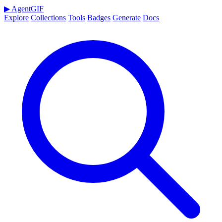
▶
AgentGIF
Explore
Collections
Tools
Badges
Generate
Docs