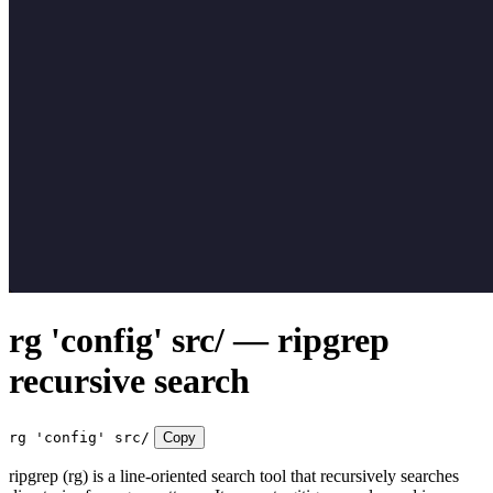
rg 'config' src/ — ripgrep
recursive search
rg 'config' src/
Copy
ripgrep (rg) is a line-oriented search tool that recursively searches