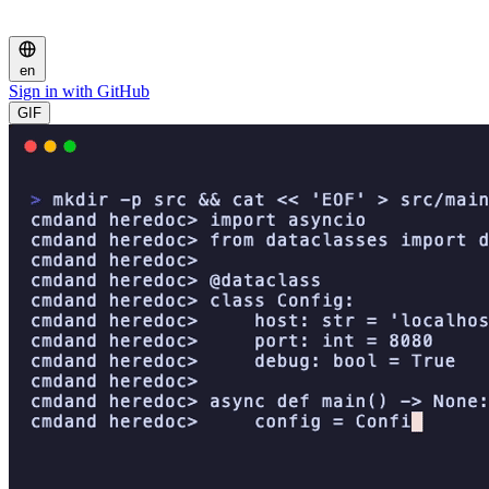
en
Sign in with GitHub
GIF