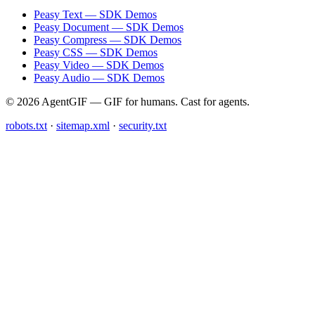
Peasy Text — SDK Demos
Peasy Document — SDK Demos
Peasy Compress — SDK Demos
Peasy CSS — SDK Demos
Peasy Video — SDK Demos
Peasy Audio — SDK Demos
© 2026 AgentGIF — GIF for humans. Cast for agents.
robots.txt
·
sitemap.xml
·
security.txt