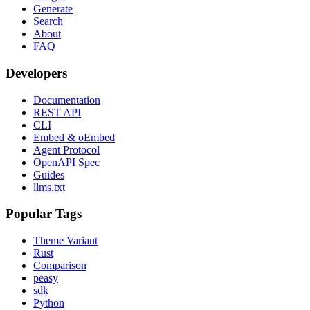
Generate
Search
About
FAQ
Developers
Documentation
REST API
CLI
Embed & oEmbed
Agent Protocol
OpenAPI Spec
Guides
llms.txt
Popular Tags
Theme Variant
Rust
Comparison
peasy
sdk
Python