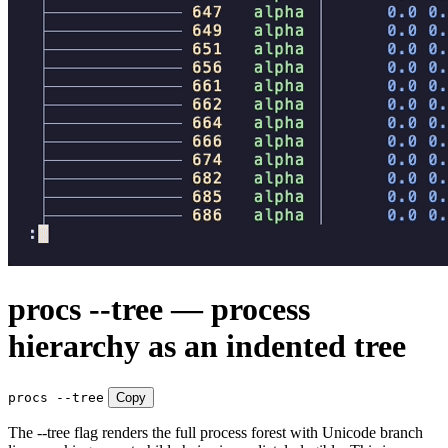
procs --tree — process
hierarchy as an indented tree
procs --tree
Copy
The --tree flag renders the full process forest with Unicode branch