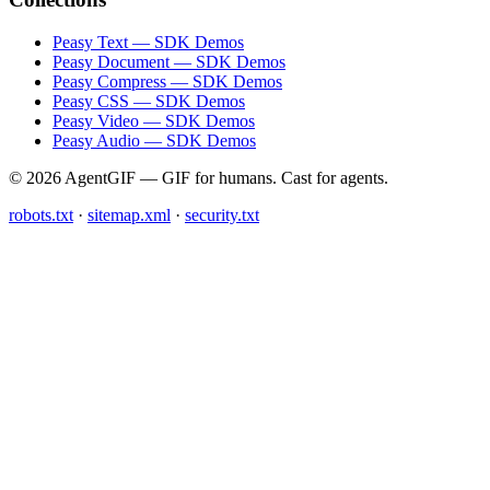
Peasy Text — SDK Demos
Peasy Document — SDK Demos
Peasy Compress — SDK Demos
Peasy CSS — SDK Demos
Peasy Video — SDK Demos
Peasy Audio — SDK Demos
© 2026 AgentGIF — GIF for humans. Cast for agents.
robots.txt
·
sitemap.xml
·
security.txt