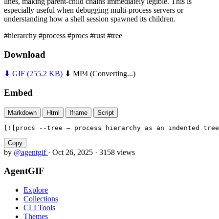
lines, making parent-child chains immediately legible. This is
especially useful when debugging multi-process servers or
understanding how a shell session spawned its children.
#hierarchy
#process
#procs
#rust
#tree
Download
⬇ GIF
(255.2 KB)
⬇ MP4
(Converting...)
Embed
Markdown
Html
Iframe
Script
[![procs --tree — process hierarchy as an indented tree
Copy
by
@agentgif
·
Oct 26, 2025
·
3158 views
AgentGIF
Explore
Collections
CLI Tools
Themes