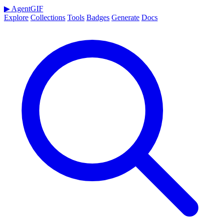
▶
AgentGIF
Explore
Collections
Tools
Badges
Generate
Docs