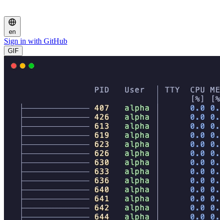
en
Sign in with GitHub
GIF