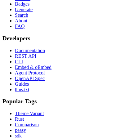
Badges
Generate
Search
About
FAQ
Developers
Documentation
REST API
CLI
Embed & oEmbed
Agent Protocol
OpenAPI Spec
Guides
llms.txt
Popular Tags
Theme Variant
Rust
Comparison
peasy
sdk