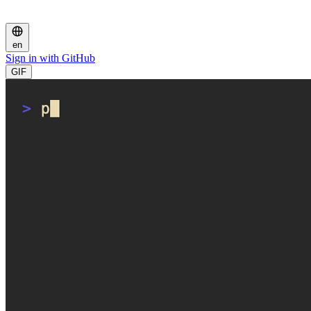
en
Sign in with GitHub
GIF