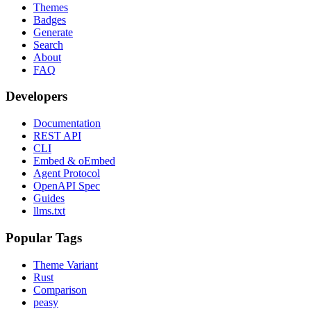
Themes
Badges
Generate
Search
About
FAQ
Developers
Documentation
REST API
CLI
Embed & oEmbed
Agent Protocol
OpenAPI Spec
Guides
llms.txt
Popular Tags
Theme Variant
Rust
Comparison
peasy