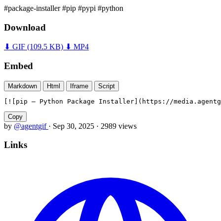
#package-installer
#pip
#pypi
#python
Download
⬇ GIF
(109.5 KB)
⬇ MP4
Embed
Markdown
Html
Iframe
Script
[![pip — Python Package Installer](https://media.agentg
Copy
by
@agentgif
·
Sep 30, 2025
·
2989 views
Links