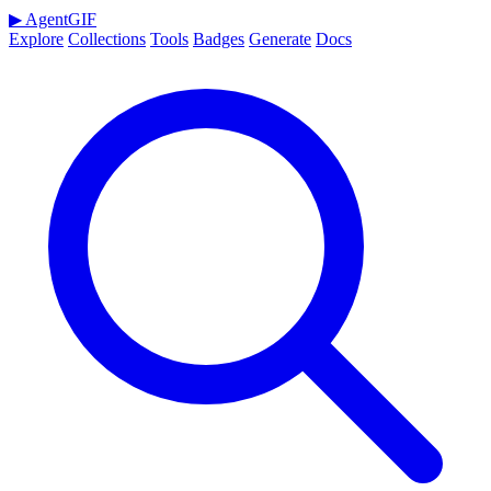
▶
AgentGIF
Explore
Collections
Tools
Badges
Generate
Docs