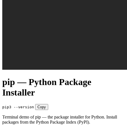
pip — Python Package
Installer
pip3 --version
Copy
Terminal demo of pip — the package installer for Python. Install
packages from the Python Package Index (PyPI).