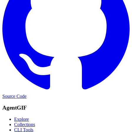
Source Code
AgentGIF
Explore
Collections
CLI Tools