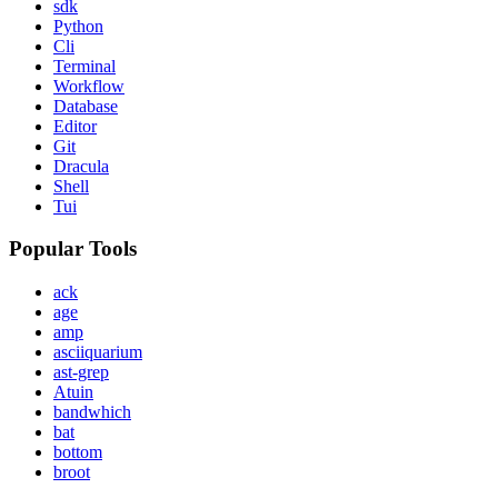
sdk
Python
Cli
Terminal
Workflow
Database
Editor
Git
Dracula
Shell
Tui
Popular Tools
ack
age
amp
asciiquarium
ast-grep
Atuin
bandwhich
bat
bottom
broot