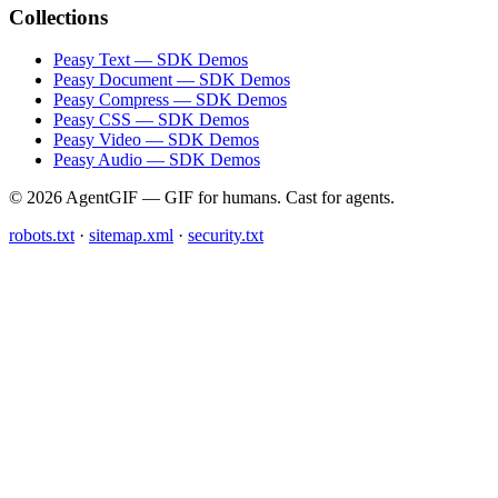
Collections
Peasy Text — SDK Demos
Peasy Document — SDK Demos
Peasy Compress — SDK Demos
Peasy CSS — SDK Demos
Peasy Video — SDK Demos
Peasy Audio — SDK Demos
© 2026 AgentGIF — GIF for humans. Cast for agents.
robots.txt
·
sitemap.xml
·
security.txt