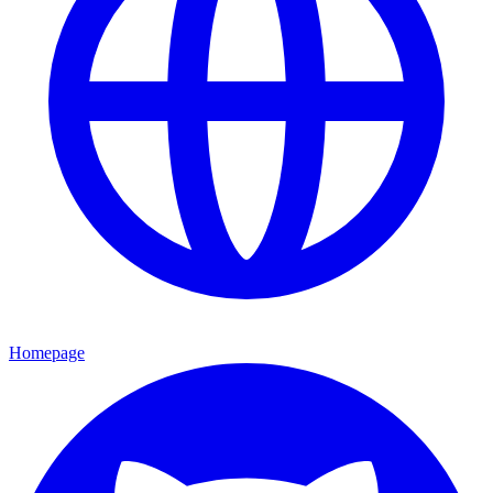
Homepage