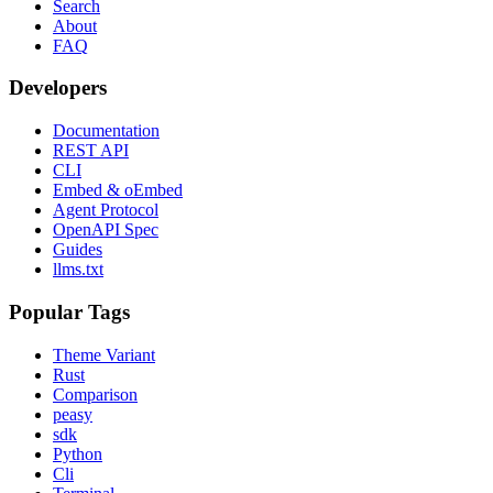
Search
About
FAQ
Developers
Documentation
REST API
CLI
Embed & oEmbed
Agent Protocol
OpenAPI Spec
Guides
llms.txt
Popular Tags
Theme Variant
Rust
Comparison
peasy
sdk
Python
Cli