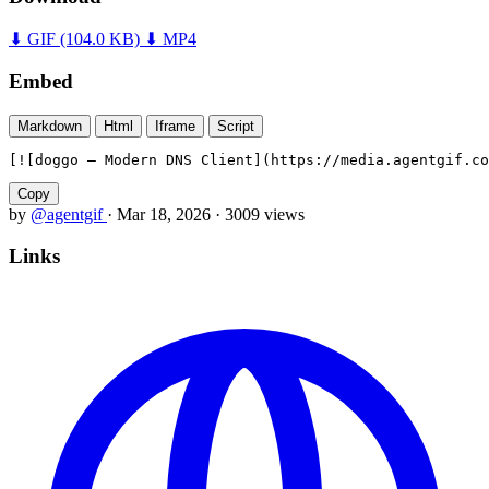
⬇ GIF
(104.0 KB)
⬇ MP4
Embed
Markdown
Html
Iframe
Script
[![doggo — Modern DNS Client](https://media.agentgif.co
Copy
by
@agentgif
·
Mar 18, 2026
·
3009 views
Links