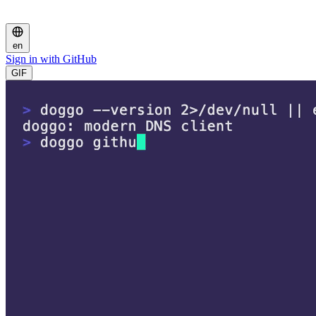
en
Sign in with GitHub
GIF