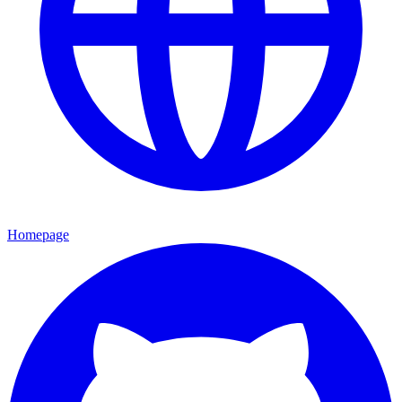
Homepage