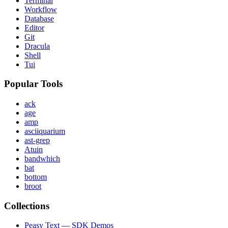
Terminal
Workflow
Database
Editor
Git
Dracula
Shell
Tui
Popular Tools
ack
age
amp
asciiquarium
ast-grep
Atuin
bandwhich
bat
bottom
broot
Collections
Peasy Text — SDK Demos