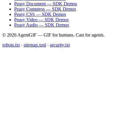
Peasy Document — SDK Demos
Peasy Compress — SDK Demos
Peasy CSS — SDK Demos
Peasy Video — SDK Demos
Peasy Audio — SDK Demos
© 2026 AgentGIF — GIF for humans. Cast for agents.
robots.txt
·
sitemap.xml
·
security.txt