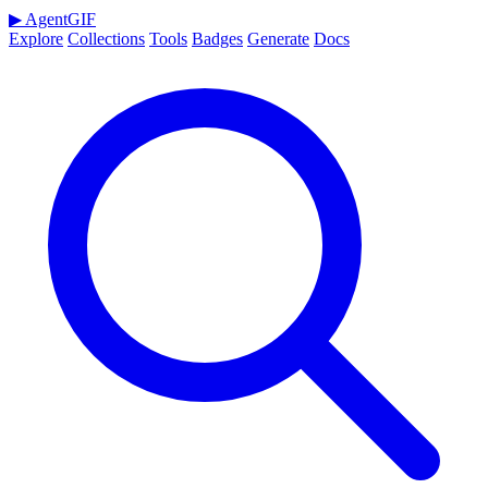
▶
AgentGIF
Explore
Collections
Tools
Badges
Generate
Docs