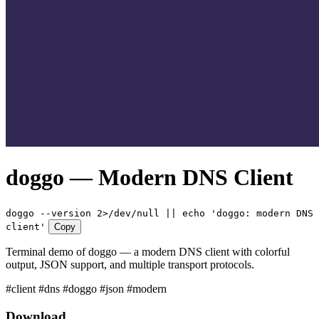
doggo — Modern DNS Client
doggo --version 2>/dev/null || echo 'doggo: modern DNS
client'
Copy
Terminal demo of doggo — a modern DNS client with colorful
output, JSON support, and multiple transport protocols.
#client
#dns
#doggo
#json
#modern
Download