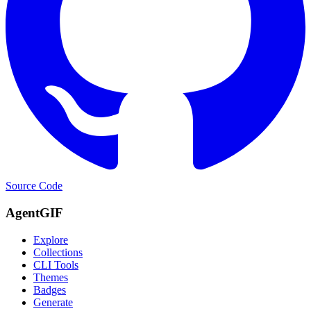
Source Code
AgentGIF
Explore
Collections
CLI Tools
Themes
Badges
Generate