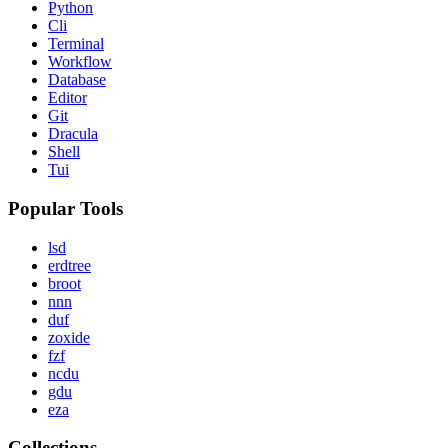
Python
Cli
Terminal
Workflow
Database
Editor
Git
Dracula
Shell
Tui
Popular Tools
lsd
erdtree
broot
nnn
duf
zoxide
fzf
ncdu
gdu
eza
Collections