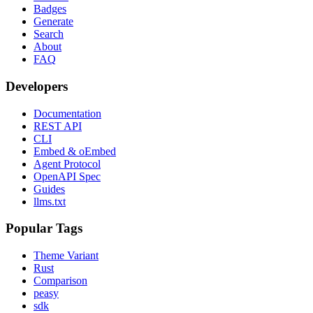
Badges
Generate
Search
About
FAQ
Developers
Documentation
REST API
CLI
Embed & oEmbed
Agent Protocol
OpenAPI Spec
Guides
llms.txt
Popular Tags
Theme Variant
Rust
Comparison
peasy
sdk