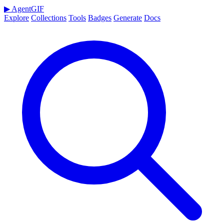
▶
AgentGIF
Explore
Collections
Tools
Badges
Generate
Docs