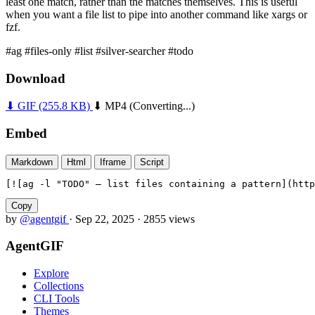
least one match, rather than the matches themselves. This is useful
when you want a file list to pipe into another command like xargs or
fzf.
#ag
#files-only
#list
#silver-searcher
#todo
Download
⬇ GIF
(255.8 KB)
⬇ MP4
(Converting...)
Embed
Markdown
Html
Iframe
Script
[![ag -l "TODO" — list files containing a pattern](http
Copy
by
@agentgif
·
Sep 22, 2025
·
2855 views
AgentGIF
Explore
Collections
CLI Tools
Themes