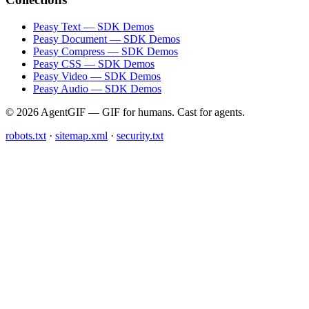
Peasy Text — SDK Demos
Peasy Document — SDK Demos
Peasy Compress — SDK Demos
Peasy CSS — SDK Demos
Peasy Video — SDK Demos
Peasy Audio — SDK Demos
© 2026 AgentGIF — GIF for humans. Cast for agents.
robots.txt
·
sitemap.xml
·
security.txt