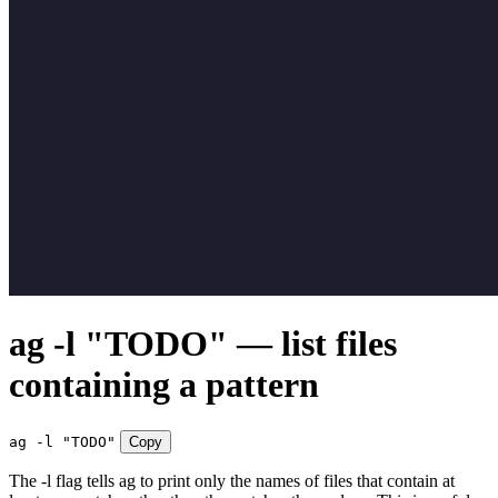
ag -l "TODO" — list files
containing a pattern
ag -l "TODO"
Copy
The -l flag tells ag to print only the names of files that contain at