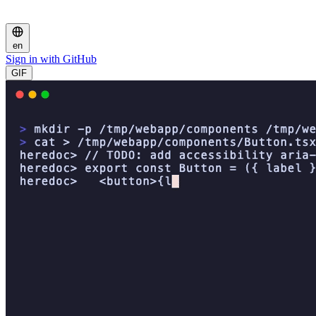
en
Sign in with GitHub
GIF