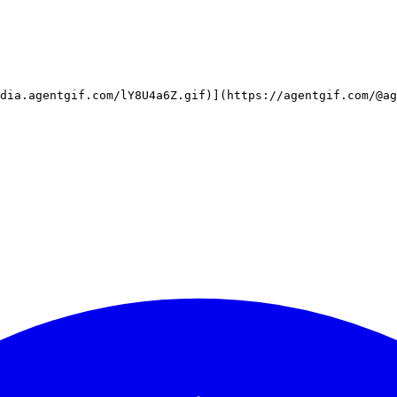
dia.agentgif.com/lY8U4a6Z.gif)](https://agentgif.com/@a