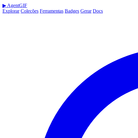
▶
AgentGIF
Explorar
Coleções
Ferramentas
Badges
Gerar
Docs