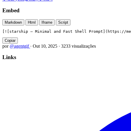
Embed
Markdown
Html
Iframe
Script
[![starship — Minimal and Fast Shell Prompt](https://me
Copiar
por
@agentgif
·
Out 10, 2025
·
3233 visualizações
Links