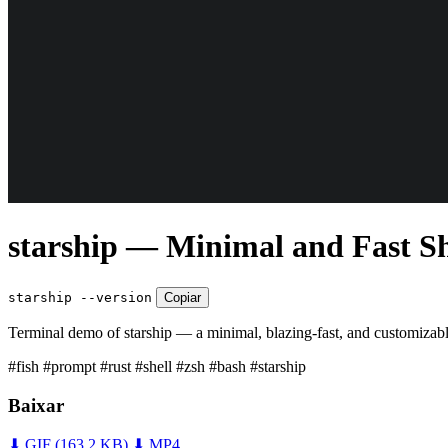
starship — Minimal and Fast S
starship --version
Copiar
Terminal demo of starship — a minimal, blazing-fast, and customizable
#fish
#prompt
#rust
#shell
#zsh
#bash
#starship
Baixar
⬇ GIF
(163,2 KB)
⬇ MP4