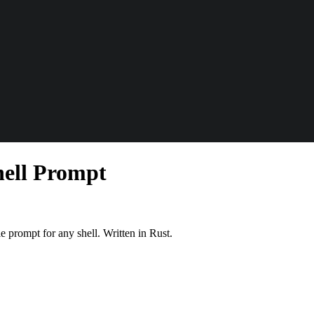
hell Prompt
 prompt for any shell. Written in Rust.