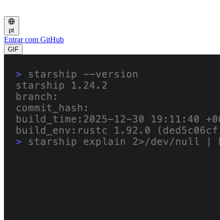
pt
Entrar com GitHub
GIF