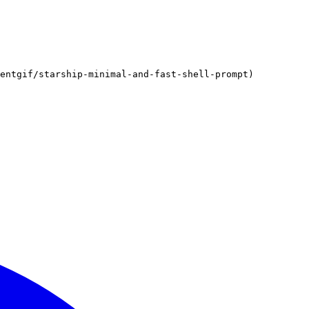
gentgif/starship-minimal-and-fast-shell-prompt)