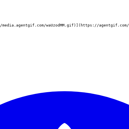
/media.agentgif.com/waUzodMM.gif)](https://agentgif.com