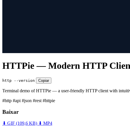
HTTPie — Modern HTTP Client 
http --version
Copiar
Terminal demo of HTTPie — a user-friendly HTTP client with intuiti
#http
#api
#json
#rest
#httpie
Baixar
⬇ GIF
(109,6 KB)
⬇ MP4