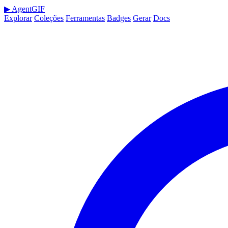
▶
AgentGIF
Explorar
Coleções
Ferramentas
Badges
Gerar
Docs