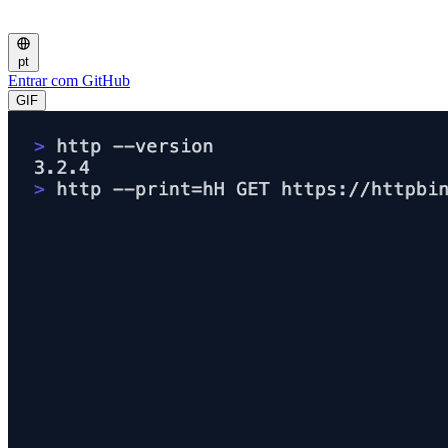
pt
Entrar com GitHub
GIF