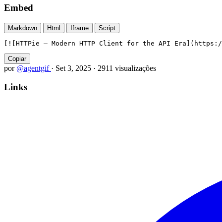
Embed
Markdown
Html
Iframe
Script
[![HTTPie — Modern HTTP Client for the API Era](https:/
Copiar
por
@agentgif
·
Set 3, 2025
·
2911 visualizações
Links