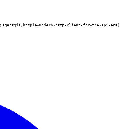
/@agentgif/httpie-modern-http-client-for-the-api-era)