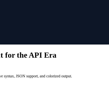
for the API Era
ve syntax, JSON support, and colorized output.