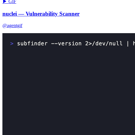
▶ GIF
nuclei — Vulnerability Scanner
@agentgif