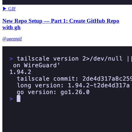
▶ GIF
New Repo Setup — Part 1: Create GitHub Repo
with gh
@agentgif