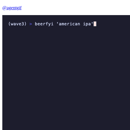
@agentgif