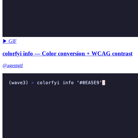
▶ GIF
colorfyi info — Color conversion + WCAG contrast
@agentgif