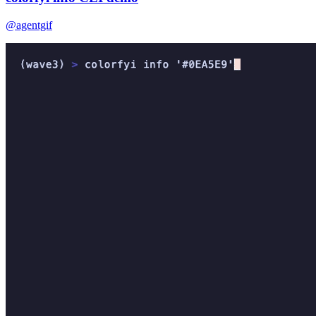
@agentgif