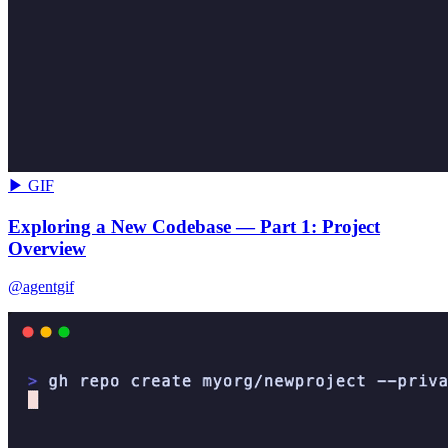
▶ GIF
Exploring a New Codebase — Part 1: Project
Overview
@agentgif