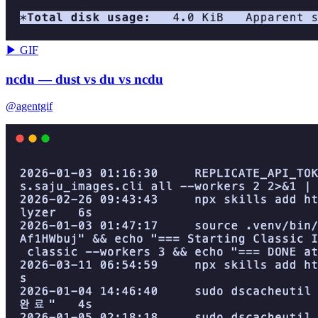
▶ GIF
ncdu — dust vs du vs ncdu
@agentgif