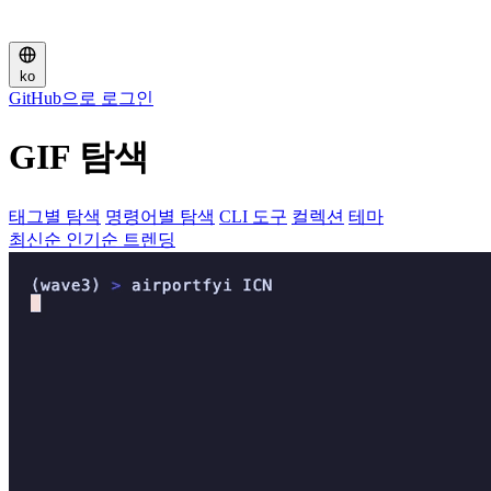
ko
GitHub으로 로그인
GIF 탐색
태그별 탐색
명령어별 탐색
CLI 도구
컬렉션
테마
최신순
인기순
트렌딩