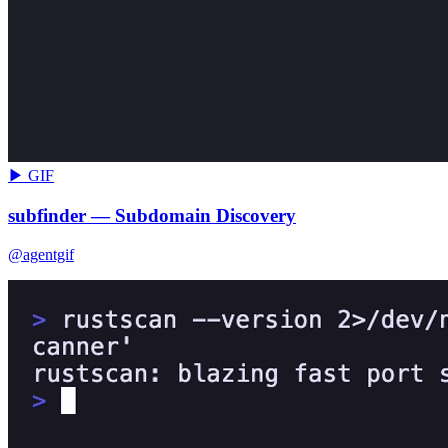
▶ GIF
subfinder — Subdomain Discovery
@agentgif