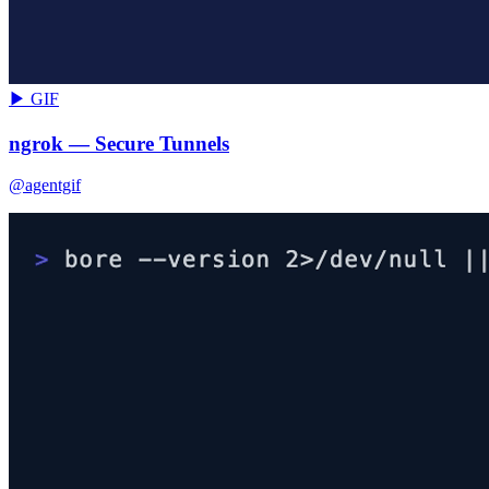
▶ GIF
ngrok — Secure Tunnels
@agentgif