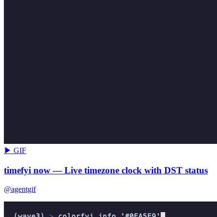
▶ GIF
timefyi now — Live timezone clock with DST status
@agentgif