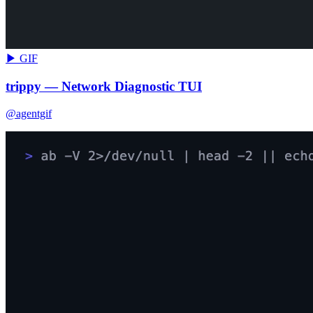
▶ GIF
trippy — Network Diagnostic TUI
@agentgif