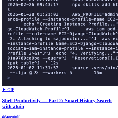
▶ GIF
Shell Productivity — Part 2: Smart History Search
with atuin
@agentgif