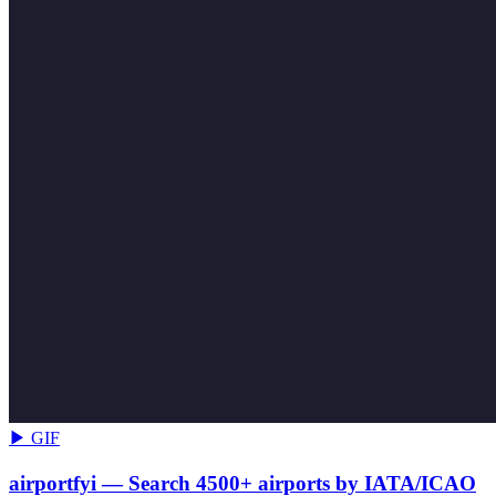
▶ GIF
airportfyi — Search 4500+ airports by IATA/ICAO