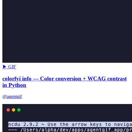
▶ GIF
colorfyi info — Color conversion + WCAG contrast
in Python
@agentgif