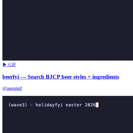
▶ GIF
beerfyi — Search BJCP beer styles + ingredients
@agentgif