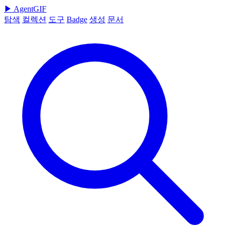
▶
AgentGIF
탐색
컬렉션
도구
Badge
생성
문서