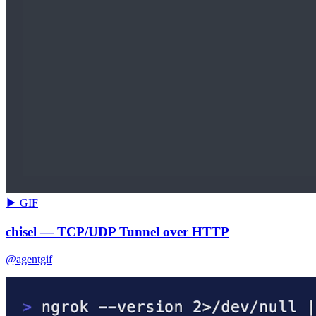
▶ GIF
chisel — TCP/UDP Tunnel over HTTP
@agentgif