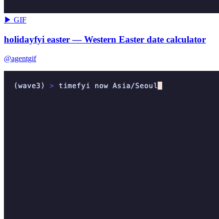
▶ GIF
holidayfyi easter — Western Easter date calculator
@agentgif