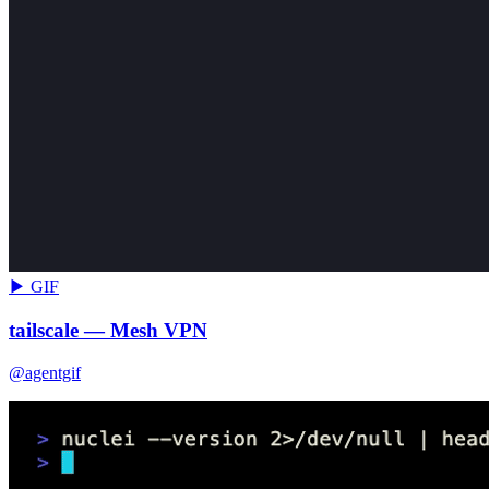
▶ GIF
tailscale — Mesh VPN
@agentgif