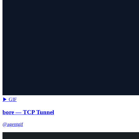
▶ GIF
bore — TCP Tunnel
@agentgif