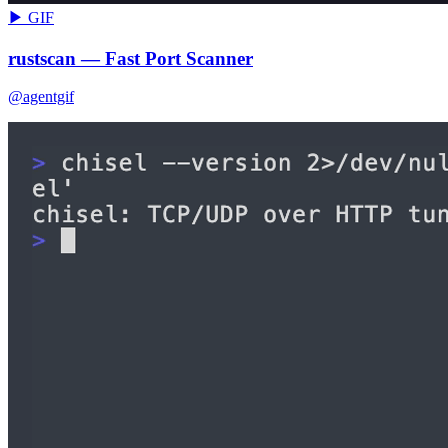
▶ GIF
rustscan — Fast Port Scanner
@agentgif