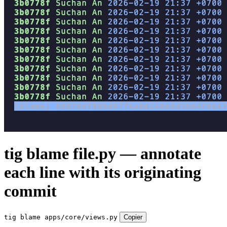
tig blame file.py — annotate
each line with its originating
commit
tig blame apps/core/views.py
Copier