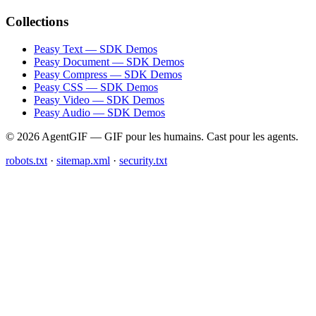
Collections
Peasy Text — SDK Demos
Peasy Document — SDK Demos
Peasy Compress — SDK Demos
Peasy CSS — SDK Demos
Peasy Video — SDK Demos
Peasy Audio — SDK Demos
© 2026 AgentGIF — GIF pour les humains. Cast pour les agents.
robots.txt
·
sitemap.xml
·
security.txt