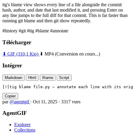
tig's blame view shows every line of a file alongside the commit
hash, author, and date that last modified it, and pressing Enter on
any line jumps to the full diff for that commit. This is far faster than
running git blame and then git show repeatedly.
#history
#git
#tig
#blame
#annotate
Télécharger
⬇ GIF
(310,1 Kio)
⬇ MP4
(Conversion en cours...)
Intégrer
Markdown
Html
Iframe
Script
[![tig blame file.py — annotate each line with its orig
Copier
par
@agentgif
·
Oct 11, 2025
·
3317 vues
AgentGIF
Explorer
Collections