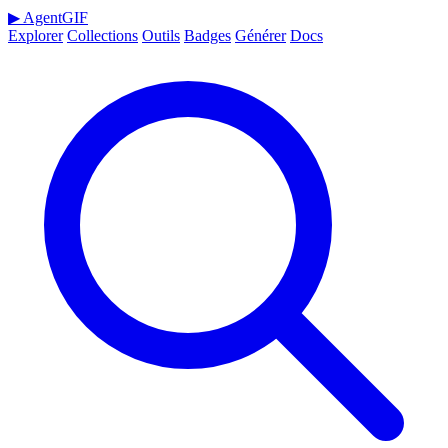
▶
AgentGIF
Explorer
Collections
Outils
Badges
Générer
Docs