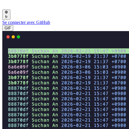
fr
Se connecter avec GitHub
GIF