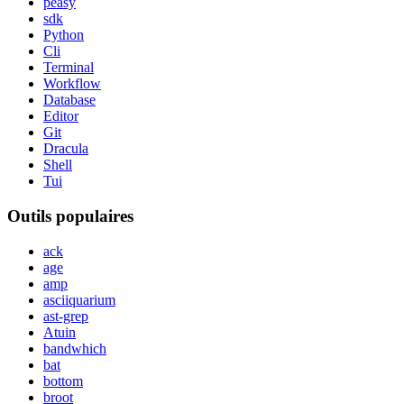
peasy
sdk
Python
Cli
Terminal
Workflow
Database
Editor
Git
Dracula
Shell
Tui
Outils populaires
ack
age
amp
asciiquarium
ast-grep
Atuin
bandwhich
bat
bottom
broot