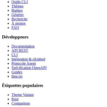
Outils CLI
Thèmes
Badges
Générer
Recherche
À propos
FAQ
Développeurs
Documentation
API REST
CLI
Intégration & oEmbed
Protocole Agent
Spécification OpenAPI
Guides
llms.txt
Étiquettes populaires
Theme Variant
Rust
Comparison