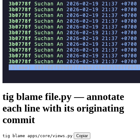
tig blame file.py — annotate
each line with its originating
commit
tig blame apps/core/views.py
Copiar