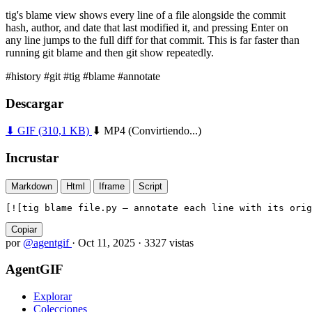
tig's blame view shows every line of a file alongside the commit
hash, author, and date that last modified it, and pressing Enter on
any line jumps to the full diff for that commit. This is far faster than
running git blame and then git show repeatedly.
#history
#git
#tig
#blame
#annotate
Descargar
⬇ GIF
(310,1 KB)
⬇ MP4
(Convirtiendo...)
Incrustar
Markdown
Html
Iframe
Script
[![tig blame file.py — annotate each line with its orig
Copiar
por
@agentgif
·
Oct 11, 2025
·
3327 vistas
AgentGIF
Explorar
Colecciones