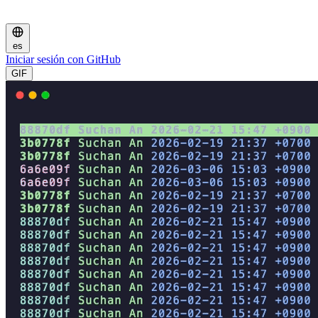
es
Iniciar sesión con GitHub
GIF