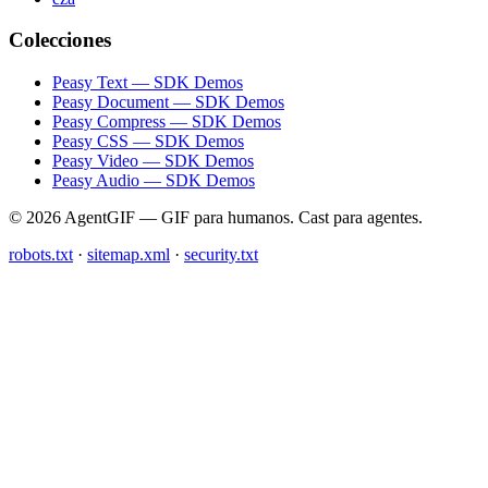
Colecciones
Peasy Text — SDK Demos
Peasy Document — SDK Demos
Peasy Compress — SDK Demos
Peasy CSS — SDK Demos
Peasy Video — SDK Demos
Peasy Audio — SDK Demos
© 2026 AgentGIF — GIF para humanos. Cast para agentes.
robots.txt
·
sitemap.xml
·
security.txt