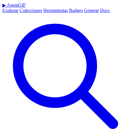
▶
AgentGIF
Explorar
Colecciones
Herramientas
Badges
Generar
Docs