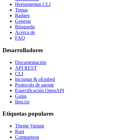
Herramientas CLI
Temas
Badges
Generar
Búsqueda
Acerca de
FAQ
Desarrolladores
Documentación
API REST
CLI
Incrustar & oEmbed
Protocolo de agente
Especificación OpenAPI
Guías
llms.txt
Etiquetas populares
Theme Variant
Rust
Comparison