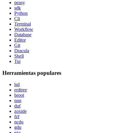
peasy
sdk
Python
Cli
Terminal
Workflow
Database
Editor
Git
Dracula
Shell
Tui
Herramientas populares
lsd
erdtree
broot
nnn
duf
zoxide
fzf
ncdu
gdu
eza